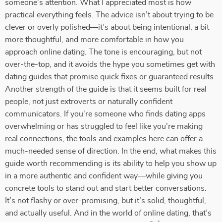
someone’s attention. What I appreciated most is how
practical everything feels. The advice isn’t about trying to be
clever or overly polished—it’s about being intentional, a bit
more thoughtful, and more comfortable in how you
approach online dating. The tone is encouraging, but not
over-the-top, and it avoids the hype you sometimes get with
dating guides that promise quick fixes or guaranteed results.
Another strength of the guide is that it seems built for real
people, not just extroverts or naturally confident
communicators. If you're someone who finds dating apps
overwhelming or has struggled to feel like you're making
real connections, the tools and examples here can offer a
much-needed sense of direction. In the end, what makes this
guide worth recommending is its ability to help you show up
in a more authentic and confident way—while giving you
concrete tools to stand out and start better conversations.
It’s not flashy or over-promising, but it’s solid, thoughtful,
and actually useful. And in the world of online dating, that’s