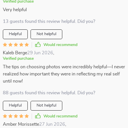
Verified purchase
Very helpful
13 guests found this review helpful. Did you?
Helpful
Not helpful
Would recommend
Kaleb Berge
29 Jun 2026
,
Verified purchase
The tips on choosing photos were incredibly helpful—I never
realized how important they were in reflecting my real self
until now!
88 guests found this review helpful. Did you?
Helpful
Not helpful
Would recommend
Amber Morissette
27 Jun 2026
,