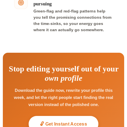
pursuing
Green-flag and red-flag patterns help
you tell the promising connections from
the time-sinks, so your energy goes
where it can actually go somewhere.
Stop editing yourself out of your
own profile
Download the guide now, rewrite your profile this
week, and let the right people start finding the real
version instead of the polished one.
🔓 Get Instant Access