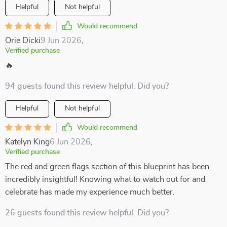
Helpful
Not helpful
Would recommend
Orie Dicki
9 Jun 2026
,
Verified purchase
🔥
94 guests found this review helpful. Did you?
Helpful
Not helpful
Would recommend
Katelyn King
6 Jun 2026
,
Verified purchase
The red and green flags section of this blueprint has been
incredibly insightful! Knowing what to watch out for and
celebrate has made my experience much better.
26 guests found this review helpful. Did you?