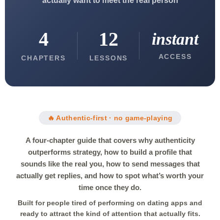
actually want to meet the real person
4
12
instant
ACCESS
CHAPTERS
LESSONS
🔥 Authentic-first · no game-playing
A four-chapter guide that covers why authenticity
outperforms strategy, how to build a profile that
sounds like the real you, how to send messages that
actually get replies, and how to spot what’s worth your
time once they do.
Built for people tired of performing on dating apps and
ready to attract the kind of attention that actually fits.