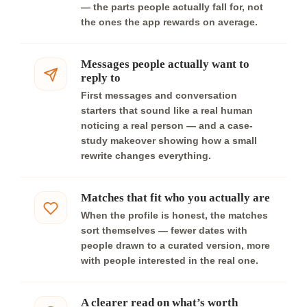
— the parts people actually fall for, not
the ones the app rewards on average.
Messages people actually want to
reply to
First messages and conversation
starters that sound like a real human
noticing a real person — and a case-
study makeover showing how a small
rewrite changes everything.
Matches that fit who you actually are
When the profile is honest, the matches
sort themselves — fewer dates with
people drawn to a curated version, more
with people interested in the real one.
A clearer read on what’s worth