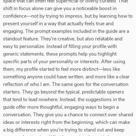
space that can often feel superficial or overly curated. That
shift in focus alone can give you a noticeable boost in
confidence—not by trying to impress, but by learning how to
present yourself in a way that actually feels true and
engaging. The prompt examples included in the guide are a
standout feature. They're creative, but also relatable and
easy to personalize. Instead of filling your profile with
generic statements, these prompts help you highlight
specific parts of your personality or interests. After using
them, my profile started to feel more distinct—less like
something anyone could have written, and more like a clear
reflection of who I am. The same goes for the conversation
starters. They go beyond the typical, predictable openers
that tend to lead nowhere. Instead, the suggestions in the
guide offer more thoughtful, engaging ways to begin a
conversation. They give you a chance to connect over shared
ideas or interests right from the beginning, which can make
a big difference when you’re trying to stand out and keep