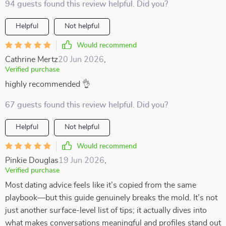
94 guests found this review helpful. Did you?
Helpful
Not helpful
Would recommend
Cathrine Mertz
20 Jun 2026
,
Verified purchase
highly recommended 👌
67 guests found this review helpful. Did you?
Helpful
Not helpful
Would recommend
Pinkie Douglas
19 Jun 2026
,
Verified purchase
Most dating advice feels like it’s copied from the same
playbook—but this guide genuinely breaks the mold. It’s not
just another surface-level list of tips; it actually dives into
what makes conversations meaningful and profiles stand out