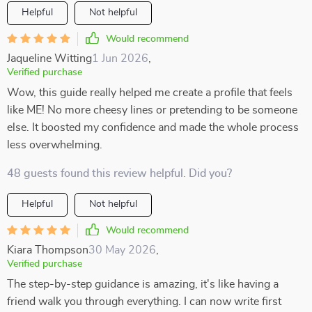
Helpful
Not helpful
Would recommend
Jaqueline Witting
1 Jun 2026
,
Verified purchase
Wow, this guide really helped me create a profile that feels
like ME! No more cheesy lines or pretending to be someone
else. It boosted my confidence and made the whole process
less overwhelming.
48 guests found this review helpful. Did you?
Helpful
Not helpful
Would recommend
Kiara Thompson
30 May 2026
,
Verified purchase
The step-by-step guidance is amazing, it's like having a
friend walk you through everything. I can now write first