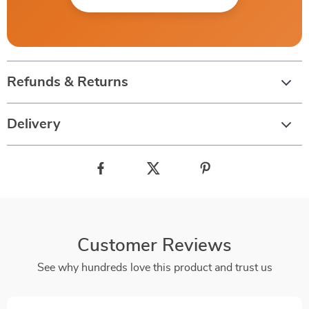
Refunds & Returns
Delivery
Customer Reviews
See why hundreds love this product and trust us