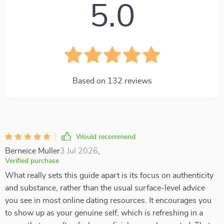
5.0
Based on
132
reviews
Would recommend
Berneice Muller
3 Jul 2026
,
Verified purchase
What really sets this guide apart is its focus on authenticity
and substance, rather than the usual surface-level advice
you see in most online dating resources. It encourages you
to show up as your genuine self, which is refreshing in a