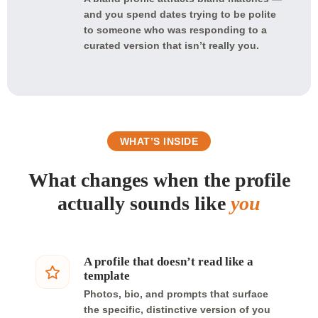
and you spend dates trying to be polite
to someone who was responding to a
curated version that isn’t really you.
WHAT’S INSIDE
What changes when the profile
actually sounds like
you
A profile that doesn’t read like a
template
Photos, bio, and prompts that surface
the specific, distinctive version of you