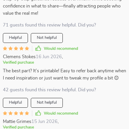
confidence in what to share—finally attracting people who
value the real me!
71 guests found this review helpful. Did you?
Helpful
Not helpful
Would recommend
Clemens Stokes
16 Jun 2026
,
Verified purchase
The best part? It’s printable! Easy to refer back anytime when
I need inspiration or just want to tweak my profile a bit 😊
42 guests found this review helpful. Did you?
Helpful
Not helpful
Would recommend
Mattie Grimes
15 Jun 2026
,
Verified purchase