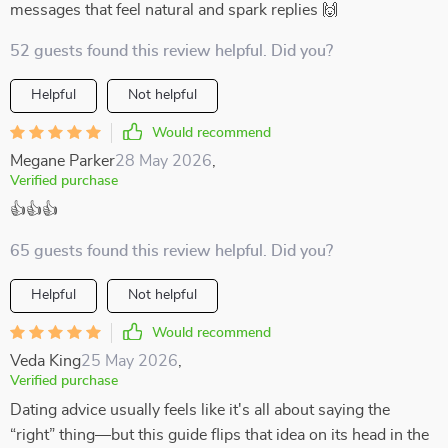
messages that feel natural and spark replies 🙌
52 guests found this review helpful. Did you?
Helpful
Not helpful
Would recommend
Megane Parker
28 May 2026
,
Verified purchase
👍👍👍
65 guests found this review helpful. Did you?
Helpful
Not helpful
Would recommend
Veda King
25 May 2026
,
Verified purchase
Dating advice usually feels like it's all about saying the
“right” thing—but this guide flips that idea on its head in the