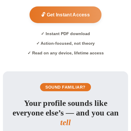
🔓 Get Instant Access
✓ Instant PDF download
✓ Action-focused, not theory
✓ Read on any device, lifetime access
SOUND FAMILIAR?
Your profile sounds like
everyone else’s — and you can
tell