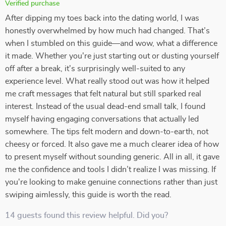
Verified purchase
After dipping my toes back into the dating world, I was
honestly overwhelmed by how much had changed. That’s
when I stumbled on this guide—and wow, what a difference
it made. Whether you're just starting out or dusting yourself
off after a break, it's surprisingly well-suited to any
experience level. What really stood out was how it helped
me craft messages that felt natural but still sparked real
interest. Instead of the usual dead-end small talk, I found
myself having engaging conversations that actually led
somewhere. The tips felt modern and down-to-earth, not
cheesy or forced. It also gave me a much clearer idea of how
to present myself without sounding generic. All in all, it gave
me the confidence and tools I didn’t realize I was missing. If
you're looking to make genuine connections rather than just
swiping aimlessly, this guide is worth the read.
14 guests found this review helpful. Did you?