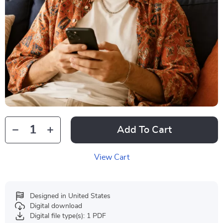
Add To Cart
View Cart
Designed in United States
Digital download
Digital file type(s): 1 PDF