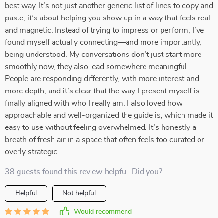
best way. It’s not just another generic list of lines to copy and
paste; it’s about helping you show up in a way that feels real
and magnetic. Instead of trying to impress or perform, I’ve
found myself actually connecting—and more importantly,
being understood. My conversations don’t just start more
smoothly now, they also lead somewhere meaningful.
People are responding differently, with more interest and
more depth, and it’s clear that the way I present myself is
finally aligned with who I really am. I also loved how
approachable and well-organized the guide is, which made it
easy to use without feeling overwhelmed. It’s honestly a
breath of fresh air in a space that often feels too curated or
overly strategic.
38 guests found this review helpful. Did you?
Helpful
Not helpful
Would recommend