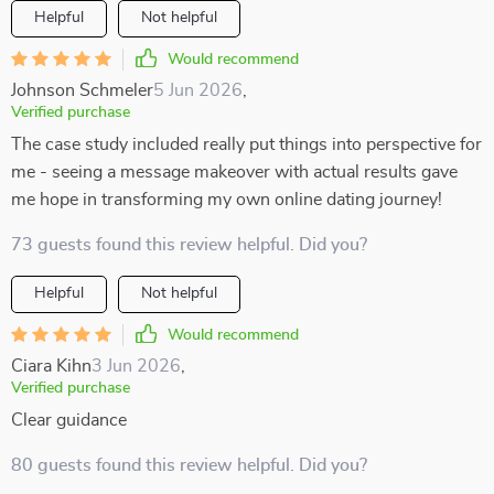
Helpful
Not helpful
Would recommend
Johnson Schmeler
5 Jun 2026
,
Verified purchase
The case study included really put things into perspective for
me - seeing a message makeover with actual results gave
me hope in transforming my own online dating journey!
73 guests found this review helpful. Did you?
Helpful
Not helpful
Would recommend
Ciara Kihn
3 Jun 2026
,
Verified purchase
Clear guidance
80 guests found this review helpful. Did you?