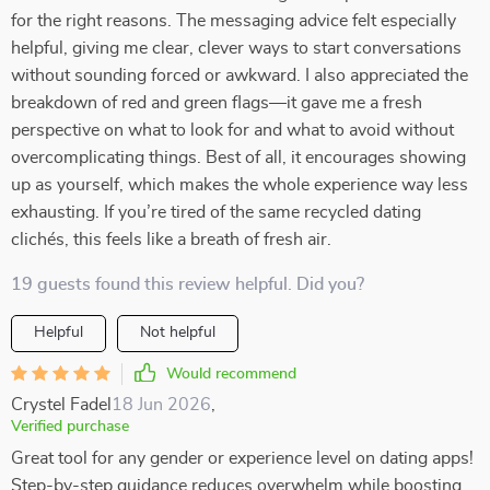
for the right reasons. The messaging advice felt especially
helpful, giving me clear, clever ways to start conversations
without sounding forced or awkward. I also appreciated the
breakdown of red and green flags—it gave me a fresh
perspective on what to look for and what to avoid without
overcomplicating things. Best of all, it encourages showing
up as yourself, which makes the whole experience way less
exhausting. If you’re tired of the same recycled dating
clichés, this feels like a breath of fresh air.
19 guests found this review helpful. Did you?
Helpful
Not helpful
Would recommend
Crystel Fadel
18 Jun 2026
,
Verified purchase
Great tool for any gender or experience level on dating apps!
Step-by-step guidance reduces overwhelm while boosting