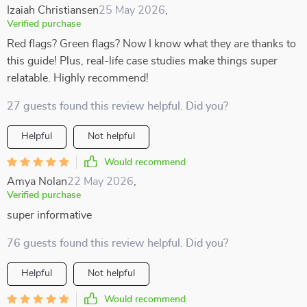
Izaiah Christiansen
25 May 2026
,
Verified purchase
Red flags? Green flags? Now I know what they are thanks to
this guide! Plus, real-life case studies make things super
relatable. Highly recommend!
27 guests found this review helpful. Did you?
Helpful
Not helpful
Would recommend
Amya Nolan
22 May 2026
,
Verified purchase
super informative
76 guests found this review helpful. Did you?
Helpful
Not helpful
Would recommend