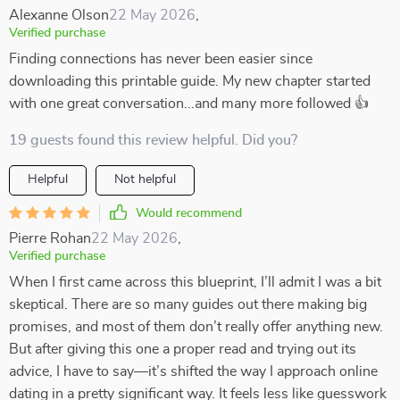
Alexanne Olson
22 May 2026
,
Verified purchase
Finding connections has never been easier since
downloading this printable guide. My new chapter started
with one great conversation...and many more followed 👍
19 guests found this review helpful. Did you?
Helpful
Not helpful
Would recommend
Pierre Rohan
22 May 2026
,
Verified purchase
When I first came across this blueprint, I’ll admit I was a bit
skeptical. There are so many guides out there making big
promises, and most of them don’t really offer anything new.
But after giving this one a proper read and trying out its
advice, I have to say—it’s shifted the way I approach online
dating in a pretty significant way. It feels less like guesswork