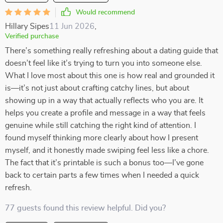
Would recommend
Hillary Sipes
11 Jun 2026
,
Verified purchase
There’s something really refreshing about a dating guide that
doesn’t feel like it’s trying to turn you into someone else.
What I love most about this one is how real and grounded it
is—it’s not just about crafting catchy lines, but about
showing up in a way that actually reflects who you are. It
helps you create a profile and message in a way that feels
genuine while still catching the right kind of attention. I
found myself thinking more clearly about how I present
myself, and it honestly made swiping feel less like a chore.
The fact that it’s printable is such a bonus too—I’ve gone
back to certain parts a few times when I needed a quick
refresh.
77 guests found this review helpful. Did you?