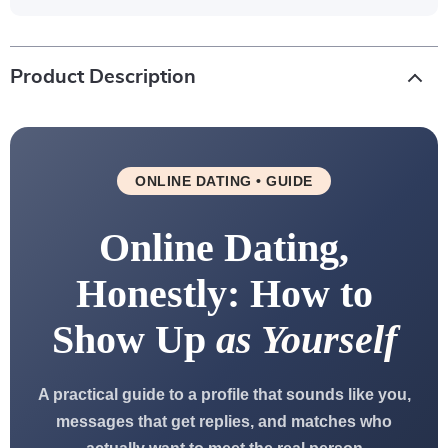
Product Description
ONLINE DATING • GUIDE
Online Dating,
Honestly: How to
Show Up
as Yourself
A practical guide to a profile that sounds like you,
messages that get replies, and matches who