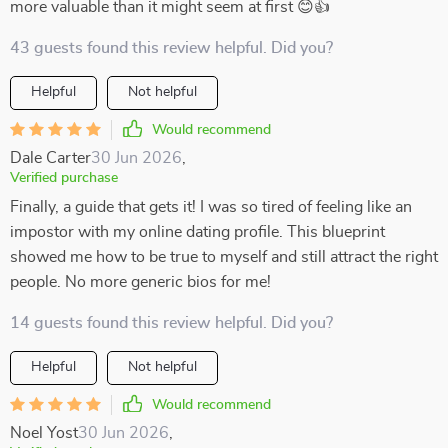
more valuable than it might seem at first 😊👍
43 guests found this review helpful. Did you?
Helpful
Not helpful
Would recommend
Dale Carter
30 Jun 2026
,
Verified purchase
Finally, a guide that gets it! I was so tired of feeling like an
impostor with my online dating profile. This blueprint
showed me how to be true to myself and still attract the right
people. No more generic bios for me!
14 guests found this review helpful. Did you?
Helpful
Not helpful
Would recommend
Noel Yost
30 Jun 2026
,