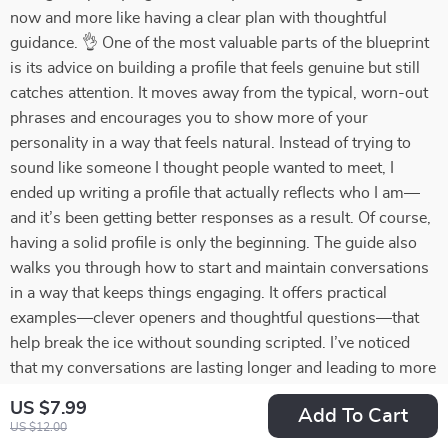
now and more like having a clear plan with thoughtful
guidance. 👌 One of the most valuable parts of the blueprint
is its advice on building a profile that feels genuine but still
catches attention. It moves away from the typical, worn-out
phrases and encourages you to show more of your
personality in a way that feels natural. Instead of trying to
sound like someone I thought people wanted to meet, I
ended up writing a profile that actually reflects who I am—
and it’s been getting better responses as a result. Of course,
having a solid profile is only the beginning. The guide also
walks you through how to start and maintain conversations
in a way that keeps things engaging. It offers practical
examples—clever openers and thoughtful questions—that
help break the ice without sounding scripted. I’ve noticed
that my conversations are lasting longer and leading to more
meaningful interactions, which is a big change from before.
US $7.99
Add To Cart
Another feature I found especially helpful is the section on
US $12.00
identifying red and green flags. Online dating can be full of