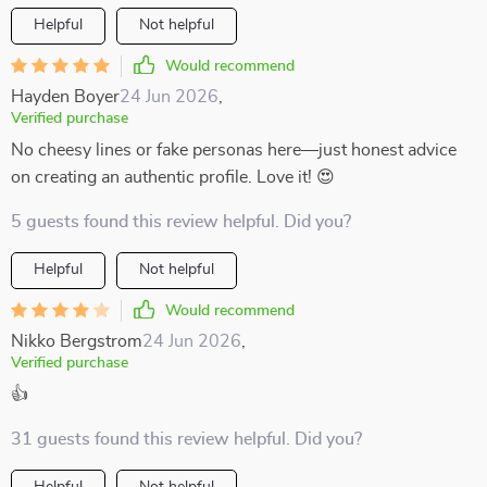
Helpful
Not helpful
Would recommend
Hayden Boyer
24 Jun 2026
,
Verified purchase
No cheesy lines or fake personas here—just honest advice
on creating an authentic profile. Love it! 😍
5 guests found this review helpful. Did you?
Helpful
Not helpful
Would recommend
Nikko Bergstrom
24 Jun 2026
,
Verified purchase
👍
31 guests found this review helpful. Did you?