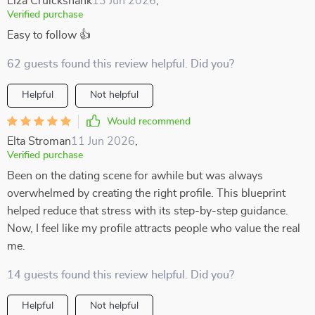
Elza Cruickshank
13 Jun 2026
,
Verified purchase
Easy to follow 👍
62 guests found this review helpful. Did you?
Helpful
Not helpful
Would recommend
Elta Stroman
11 Jun 2026
,
Verified purchase
Been on the dating scene for awhile but was always
overwhelmed by creating the right profile. This blueprint
helped reduce that stress with its step-by-step guidance.
Now, I feel like my profile attracts people who value the real
me.
14 guests found this review helpful. Did you?
Helpful
Not helpful