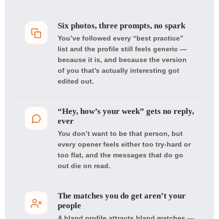
Six photos, three prompts, no spark
You’ve followed every “best practice”
list and the profile still feels generic —
because it is, and because the version
of you that’s actually interesting got
edited out.
“Hey, how’s your week” gets no reply,
ever
You don’t want to be that person, but
every opener feels either too try-hard or
too flat, and the messages that do go
out die on read.
The matches you do get aren’t your
people
A bland profile attracts bland matches —