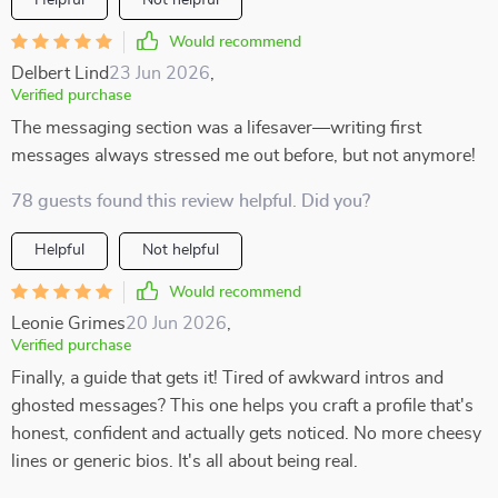
Helpful
Not helpful
Would recommend
Delbert Lind
23 Jun 2026
,
Verified purchase
The messaging section was a lifesaver—writing first
messages always stressed me out before, but not anymore!
78 guests found this review helpful. Did you?
Helpful
Not helpful
Would recommend
Leonie Grimes
20 Jun 2026
,
Verified purchase
Finally, a guide that gets it! Tired of awkward intros and
ghosted messages? This one helps you craft a profile that's
honest, confident and actually gets noticed. No more cheesy
lines or generic bios. It's all about being real.