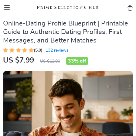
Prime Selections Hub
Online-Dating Profile Blueprint | Printable
Guide to Authentic Dating Profiles, First
Messages, and Better Matches
(5.0)
132 reviews
US $7.99
33%
off
US $12.00