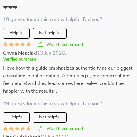
❤️❤️❤️
10 guests found this review helpful. Did you?
Helpful
Not helpful
Would recommend
Chyna Mosciski
13 Jun 2026
,
Verified purchase
I love how this guide emphasizes authenticity as our biggest
advantage in online dating. After using it, my conversations
feel natural and they lead somewhere real—I couldn’t be
happier with the results 🎉
49 guests found this review helpful. Did you?
Helpful
Not helpful
Would recommend