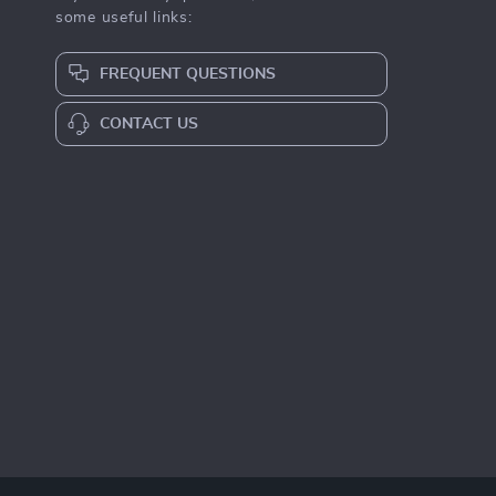
some useful links:
FREQUENT QUESTIONS
CONTACT US