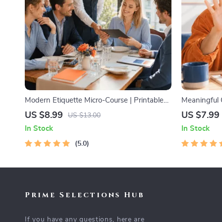
Modern Etiquette Micro-Course | Printable
Meaningful 
Digital Etiquette Guide | Texting, Social
Printable Gu
US $8.99
US $7.99
US $13.00
Media, RSVPs & Everyday Politeness Tips
Networking 
In Stock
In Stock
Examples
5.0
Prime Selections Hub
If you have any questions, here are