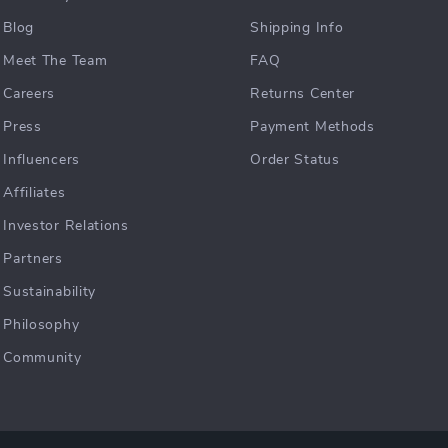
Blog
Shipping Info
Meet The Team
FAQ
Careers
Returns Center
Press
Payment Methods
Influencers
Order Status
Affiliates
Investor Relations
Partners
Sustainability
Philosophy
Community