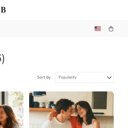
ub
6)
Sort by :
Popularity