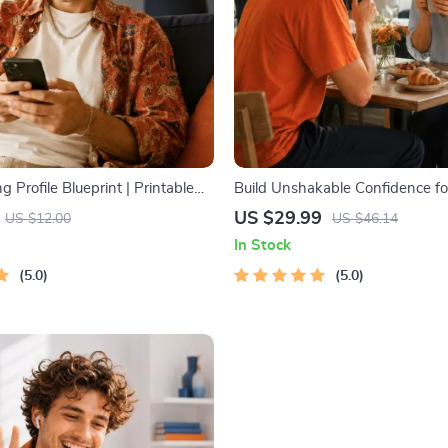
g Profile Blueprint | Printable
Build Unshakable Confidence fo
hentic Dating Profiles, First
5 Days | Audio Program | Digita
US $29.99
US $12.00
US $46.14
nd Better Matches
Dating Confidence Training | B
In Stock
Language & Conversation Skills
5.0
5.0