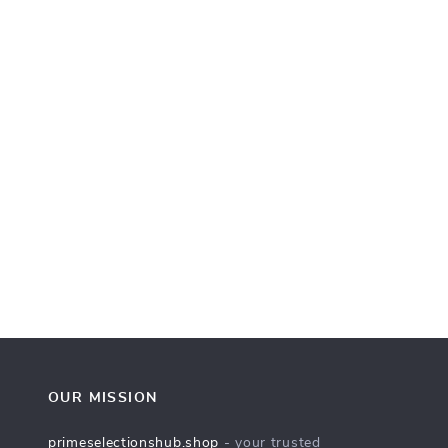
OUR MISSION
primeselectionshub.shop
- your trusted