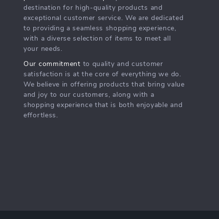
destination for high-quality products and
exceptional customer service. We are dedicated
to providing a seamless shopping experience,
with a diverse selection of items to meet all
your needs.
Our commitment
to quality and customer
satisfaction is at the core of everything we do.
We believe in offering products that bring value
and joy to our customers, along with a
shopping experience that is both enjoyable and
effortless.