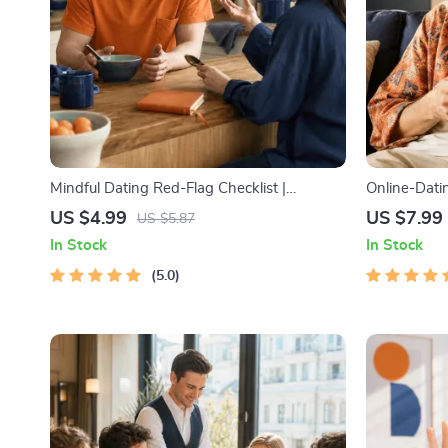
Mindful Dating Red-Flag Checklist |
Online-Datin
Printable Dating Checklist for Emotional
Guide to Aut
US $4.99
US $7.99
US $5.87
Safety & Boundaries | Spot Red Flags Early
Messages, a
In Stock
In Stock
5.0