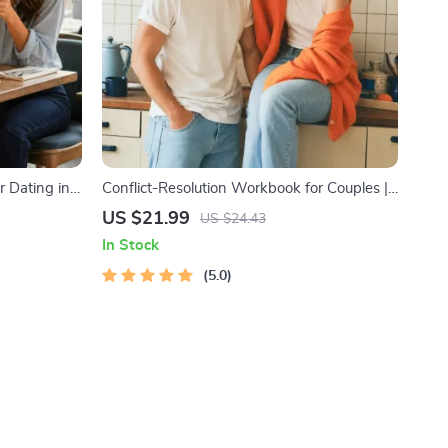
r Dating in
Conflict-Resolution Workbook for Couples |
l Download |
Printable Relationship Communication
US $21.99
US $24.43
ody
eBook | Improve Listening, Resolve
In Stock
Arguments, Rebuild Trust
5.0