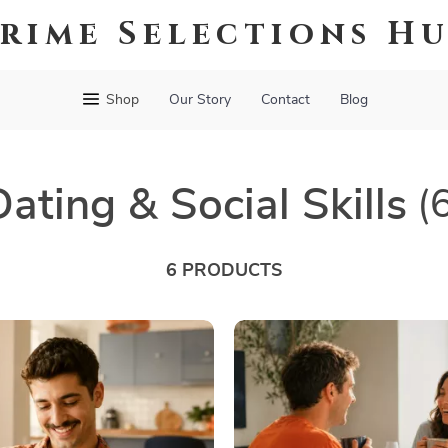
rime Selections H
Shop
Our Story
Contact
Blog
Dating & Social Skills
(
6 PRODUCTS