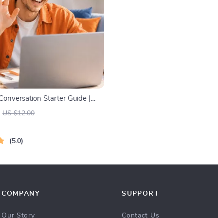
Conversation Starter Guide |
ide for Dating, Friendship &
US $12.00
| Deep Questions & Prompt
5.0
COMPANY
SUPPORT
Our Story
Contact Us