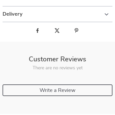
Delivery
Customer Reviews
There are no reviews yet
Write a Review