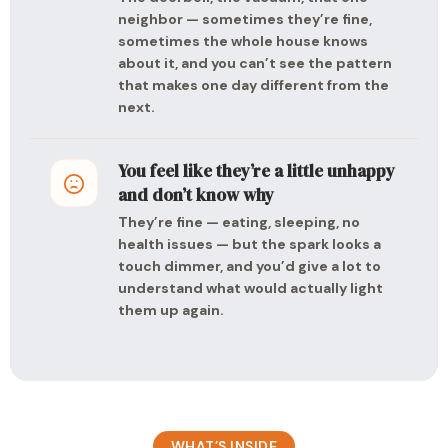
neighbor — sometimes they’re fine,
sometimes the whole house knows
about it, and you can’t see the pattern
that makes one day different from the
next.
You feel like they’re a little unhappy
and don’t know why
They’re fine — eating, sleeping, no
health issues — but the spark looks a
touch dimmer, and you’d give a lot to
understand what would actually light
them up again.
WHAT’S INSIDE