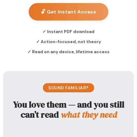
🔓 Get Instant Access
✓ Instant PDF download
✓ Action-focused, not theory
✓ Read on any device, lifetime access
SOUND FAMILIAR?
You love them — and you still
can’t read
what they need