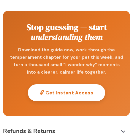
Stop guessing — start
understanding them
Download the guide now, work through the
temperament chapter for your pet this week, and
turn a thousand small “I wonder why” moments
into a clearer, calmer life together.
🔓 Get Instant Access
Refunds & Returns