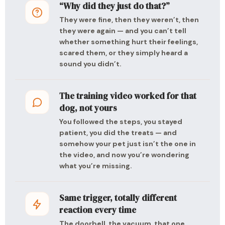
“Why did they just do that?”
They were fine, then they weren’t, then
they were again — and you can’t tell
whether something hurt their feelings,
scared them, or they simply heard a
sound you didn’t.
The training video worked for that
dog, not yours
You followed the steps, you stayed
patient, you did the treats — and
somehow your pet just isn’t the one in
the video, and now you’re wondering
what you’re missing.
Same trigger, totally different
reaction every time
The doorbell, the vacuum, that one