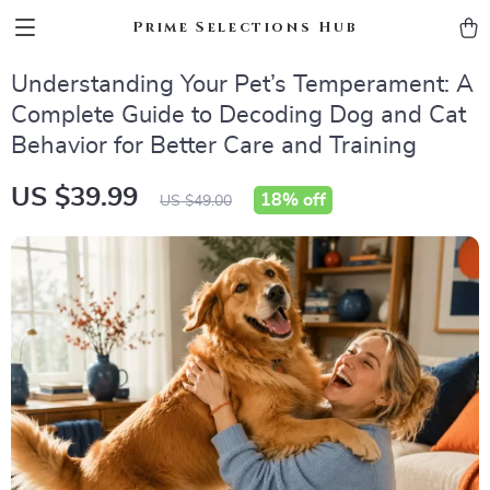
Prime Selections Hub
Understanding Your Pet’s Temperament: A
Complete Guide to Decoding Dog and Cat
Behavior for Better Care and Training
US $39.99
18%
off
US $49.00