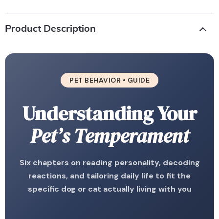
Product Description
PET BEHAVIOR • GUIDE
Understanding Your
Pet’s Temperament
Six chapters on reading personality, decoding
reactions, and tailoring daily life to fit the
specific dog or cat actually living with you