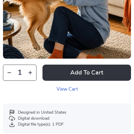
Add To Cart
View Cart
Designed in United States
Digital download
Digital file type(s): 1 PDF