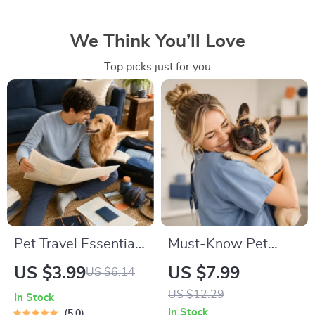
We Think You’ll Love
Top picks just for you
Pet Travel Essentials
Must-Know Pet
Checklist for Safe
First-Aid Cheat
US $3.99
US $7.99
US $6.14
Trips | Printable Pet
Sheet | Emergency
US $12.29
In Stock
Travel Planner |
Printable Guide for
In Stock
5.0