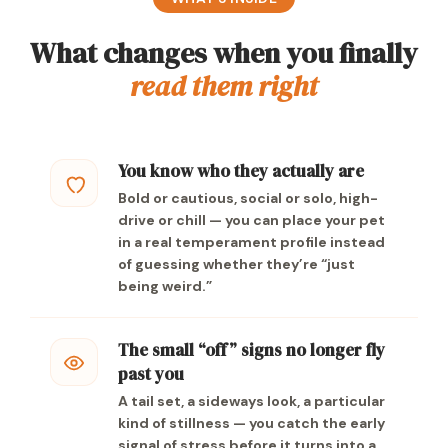
What changes when you finally
read them right
You know who they actually are
Bold or cautious, social or solo, high-
drive or chill — you can place your pet
in a real temperament profile instead
of guessing whether they’re “just
being weird.”
The small “off” signs no longer fly
past you
A tail set, a sideways look, a particular
kind of stillness — you catch the early
signal of stress before it turns into a