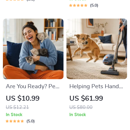
Road Trip & Vacation
Pet Owners | Vet
5.0
Packing List for
Tips
Dogs & Cats
Are You Ready? Pet
Helping Pets Handle
Adoption Decision
Vacuum Stress
US $10.99
US $61.99
Workbook |
US $12.21
US $80.00
Printable Pet
In Stock
In Stock
Adoption Guide
5.0