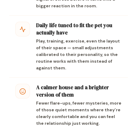
bigger reaction in the room.
Daily life tuned to fit the pet you
actually have
Play, training, exercise, even the layout
of their space — small adjustments
calibrated to their personality, so the
routine works with them instead of
against them.
A calmer house and a brighter
version of them
Fewer flare-ups, fewer mysteries, more
of those quiet moments where they’re
clearly comfortable and you can feel
the relationship just working.