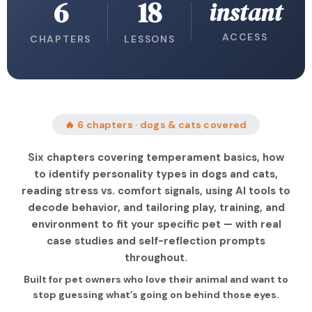
6
18
instant
ACCESS
CHAPTERS
LESSONS
🔥 6 chapters · dogs & cats covered
Six chapters covering temperament basics, how
to identify personality types in dogs and cats,
reading stress vs. comfort signals, using AI tools to
decode behavior, and tailoring play, training, and
environment to fit your specific pet — with real
case studies and self-reflection prompts
throughout.
Built for pet owners who love their animal and want to
stop guessing what’s going on behind those eyes.