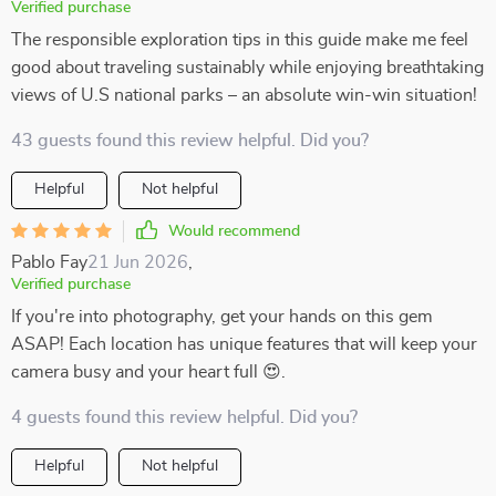
Verified purchase
The responsible exploration tips in this guide make me feel
good about traveling sustainably while enjoying breathtaking
views of U.S national parks – an absolute win-win situation!
43 guests found this review helpful. Did you?
Helpful
Not helpful
Would recommend
Pablo Fay
21 Jun 2026
,
Verified purchase
If you're into photography, get your hands on this gem
ASAP! Each location has unique features that will keep your
camera busy and your heart full 😍.
4 guests found this review helpful. Did you?
Helpful
Not helpful