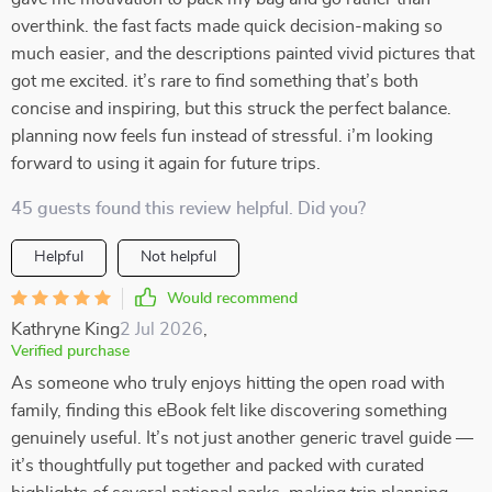
overthink. the fast facts made quick decision-making so
much easier, and the descriptions painted vivid pictures that
got me excited. it’s rare to find something that’s both
concise and inspiring, but this struck the perfect balance.
planning now feels fun instead of stressful. i’m looking
forward to using it again for future trips.
45 guests found this review helpful. Did you?
Helpful
Not helpful
Would recommend
Kathryne King
2 Jul 2026
,
Verified purchase
As someone who truly enjoys hitting the open road with
family, finding this eBook felt like discovering something
genuinely useful. It’s not just another generic travel guide —
it’s thoughtfully put together and packed with curated