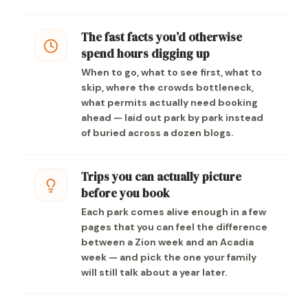
The fast facts you’d otherwise
spend hours digging up
When to go, what to see first, what to
skip, where the crowds bottleneck,
what permits actually need booking
ahead — laid out park by park instead
of buried across a dozen blogs.
Trips you can actually picture
before you book
Each park comes alive enough in a few
pages that you can feel the difference
between a Zion week and an Acadia
week — and pick the one your family
will still talk about a year later.