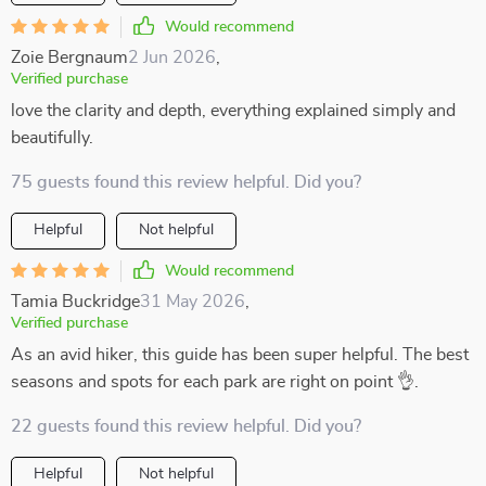
Would recommend
Zoie Bergnaum
2 Jun 2026
,
Verified purchase
love the clarity and depth, everything explained simply and
beautifully.
75 guests found this review helpful. Did you?
Helpful
Not helpful
Would recommend
Tamia Buckridge
31 May 2026
,
Verified purchase
As an avid hiker, this guide has been super helpful. The best
seasons and spots for each park are right on point 👌.
22 guests found this review helpful. Did you?
Helpful
Not helpful