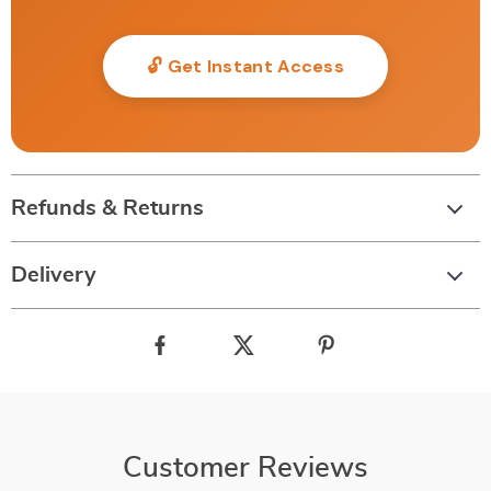
🔓 Get Instant Access
Refunds & Returns
Delivery
Customer Reviews