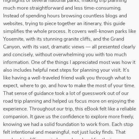
highlights of several national parks, making trip planning
much more straightforward and less time-consuming.
Instead of spending hours browsing countless blogs and
websites, trying to piece together an itinerary, this guide
simplifies the whole process. It covers well-known parks like
Yosemite, with its stunning granite cliffs, and the Grand
Canyon, with its vast, dramatic views — all presented clearly
and concisely, without overwhelming you with too much
information. One of the things I appreciated most was how it
also includes helpful next steps for planning your visit. It’s
like having a well-traveled friend walk you through what to
expect, where to go, and how to make the most of your time.
That sense of guidance took a lot of guesswork out of our
road trip planning and helped us focus more on enjoying the
experience. Throughout our trip, this eBook felt like a reliable
companion. It gave us the confidence to explore more freely,
knowing we had a solid foundation to work from. Each stop
felt intentional and meaningful, not just lucky finds. That