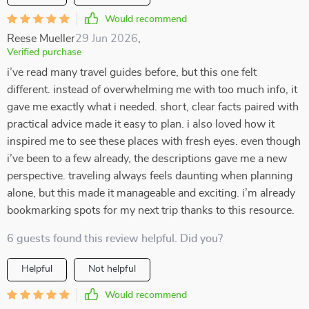
Would recommend
Reese Mueller
29 Jun 2026
,
Verified purchase
i’ve read many travel guides before, but this one felt
different. instead of overwhelming me with too much info, it
gave me exactly what i needed. short, clear facts paired with
practical advice made it easy to plan. i also loved how it
inspired me to see these places with fresh eyes. even though
i’ve been to a few already, the descriptions gave me a new
perspective. traveling always feels daunting when planning
alone, but this made it manageable and exciting. i’m already
bookmarking spots for my next trip thanks to this resource.
6 guests found this review helpful. Did you?
Helpful
Not helpful
Would recommend