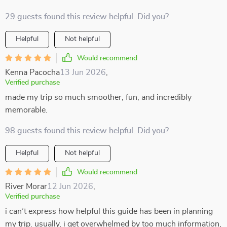
29 guests found this review helpful. Did you?
Helpful
Not helpful
Would recommend
Kenna Pacocha
13 Jun 2026
,
Verified purchase
made my trip so much smoother, fun, and incredibly
memorable.
98 guests found this review helpful. Did you?
Helpful
Not helpful
Would recommend
River Morar
12 Jun 2026
,
Verified purchase
i can’t express how helpful this guide has been in planning
my trip. usually, i get overwhelmed by too much information,