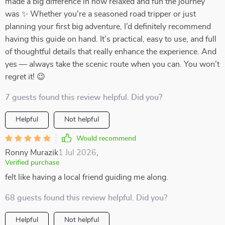
made a big difference in how relaxed and fun the journey
was ✨ Whether you're a seasoned road tripper or just
planning your first big adventure, I’d definitely recommend
having this guide on hand. It’s practical, easy to use, and full
of thoughtful details that really enhance the experience. And
yes — always take the scenic route when you can. You won’t
regret it! 😉
7 guests found this review helpful. Did you?
Helpful
Not helpful
Would recommend
Ronny Murazik
1 Jul 2026
,
Verified purchase
felt like having a local friend guiding me along.
68 guests found this review helpful. Did you?
Helpful
Not helpful