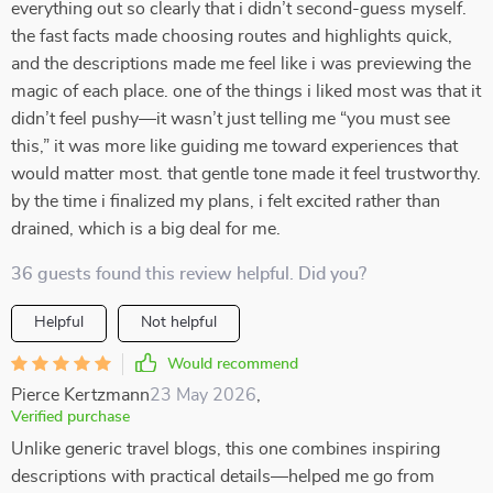
everything out so clearly that i didn’t second-guess myself.
the fast facts made choosing routes and highlights quick,
and the descriptions made me feel like i was previewing the
magic of each place. one of the things i liked most was that it
didn’t feel pushy—it wasn’t just telling me “you must see
this,” it was more like guiding me toward experiences that
would matter most. that gentle tone made it feel trustworthy.
by the time i finalized my plans, i felt excited rather than
drained, which is a big deal for me.
36 guests found this review helpful. Did you?
Helpful
Not helpful
Would recommend
Pierce Kertzmann
23 May 2026
,
Verified purchase
Unlike generic travel blogs, this one combines inspiring
descriptions with practical details—helped me go from