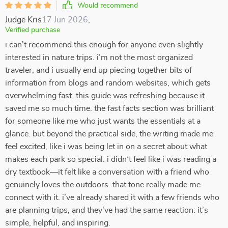
Would recommend
Judge Kris
17 Jun 2026
,
Verified purchase
i can’t recommend this enough for anyone even slightly
interested in nature trips. i’m not the most organized
traveler, and i usually end up piecing together bits of
information from blogs and random websites, which gets
overwhelming fast. this guide was refreshing because it
saved me so much time. the fast facts section was brilliant
for someone like me who just wants the essentials at a
glance. but beyond the practical side, the writing made me
feel excited, like i was being let in on a secret about what
makes each park so special. i didn’t feel like i was reading a
dry textbook—it felt like a conversation with a friend who
genuinely loves the outdoors. that tone really made me
connect with it. i’ve already shared it with a few friends who
are planning trips, and they’ve had the same reaction: it’s
simple, helpful, and inspiring.