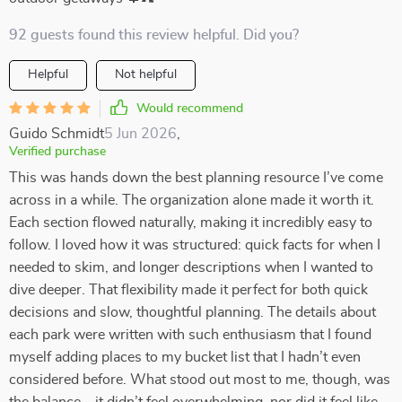
92 guests found this review helpful. Did you?
Helpful
Not helpful
Would recommend
Guido Schmidt
5 Jun 2026
,
Verified purchase
This was hands down the best planning resource I’ve come
across in a while. The organization alone made it worth it.
Each section flowed naturally, making it incredibly easy to
follow. I loved how it was structured: quick facts for when I
needed to skim, and longer descriptions when I wanted to
dive deeper. That flexibility made it perfect for both quick
decisions and slow, thoughtful planning. The details about
each park were written with such enthusiasm that I found
myself adding places to my bucket list that I hadn’t even
considered before. What stood out most to me, though, was