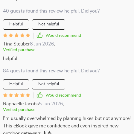
40 guests found this review helpful. Did you?
Helpful
Not helpful
Would recommend
Tina Steuber
8 Jun 2026
,
Verified purchase
helpful
84 guests found this review helpful. Did you?
Helpful
Not helpful
Would recommend
Raphaelle Jacobs
5 Jun 2026
,
Verified purchase
I’m usually overwhelmed by planning hikes but not anymore!
This eBook gave me confidence and even inspired new
outdoor getaways 🌲⛺