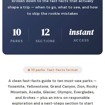
broken down to the fast facts that actually
shape a trip — when to go, what to see, and how
to skip the rookie mistakes
10
12
instant
ACCESS
PARKS
SECTIONS
🔥 10 parks · fast-facts format
A clean fast-facts guide to ten must-see parks —
Yosemite, Yellowstone, Grand Canyon, Zion, Rocky
Mountain, Acadia, Glacier, Olympic, Everglades,
and Arches — plus an intro on responsible
exploration and a next-steps section to start