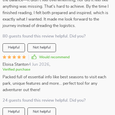
the balance—it didn’t feel overwhelming, nor did it feel like
anything was missing. That’s hard to achieve. By the time I
finished reading, I felt both prepared and inspired, which is
exactly what I wanted. It made me look forward to the
journey instead of dreading the logistics.
80 guests found this review helpful. Did you?
Helpful
Not helpful
Would recommend
Eloisa Stanton
4 Jun 2026
,
Verified purchase
Packed full of essential info like best seasons to visit each
park, unique features and more... perfect tool for any
adventurer out there!
24 guests found this review helpful. Did you?
Helpful
Not helpful