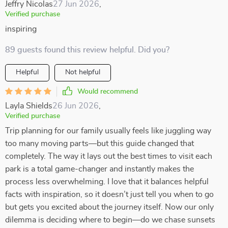
Jeffry Nicolas
27 Jun 2026
,
Verified purchase
inspiring
89 guests found this review helpful. Did you?
Helpful
Not helpful
Would recommend
Layla Shields
26 Jun 2026
,
Verified purchase
Trip planning for our family usually feels like juggling way
too many moving parts—but this guide changed that
completely. The way it lays out the best times to visit each
park is a total game-changer and instantly makes the
process less overwhelming. I love that it balances helpful
facts with inspiration, so it doesn’t just tell you when to go
but gets you excited about the journey itself. Now our only
dilemma is deciding where to begin—do we chase sunsets