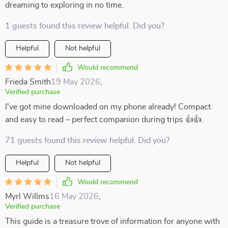
dreaming to exploring in no time.
1 guests found this review helpful. Did you?
Helpful
Not helpful
Would recommend
Frieda Smith
19 May 2026
,
Verified purchase
I've got mine downloaded on my phone already! Compact
and easy to read – perfect companion during trips 👍👍.
71 guests found this review helpful. Did you?
Helpful
Not helpful
Would recommend
Myrl Willms
16 May 2026
,
Verified purchase
This guide is a treasure trove of information for anyone with