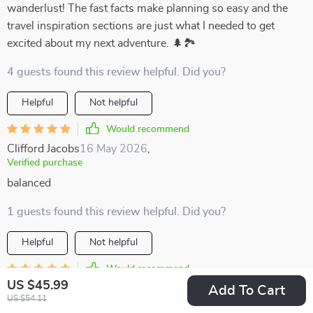
wanderlust! The fast facts make planning so easy and the
travel inspiration sections are just what I needed to get
excited about my next adventure. 🌲🏞️
4 guests found this review helpful. Did you?
Helpful
Not helpful
Would recommend
Clifford Jacobs
16 May 2026
,
Verified purchase
balanced
1 guests found this review helpful. Did you?
Helpful
Not helpful
Would recommend
US $45.99
Baby Jones
13 May 2026
,
Add To Cart
US $54.11
Verified purchase