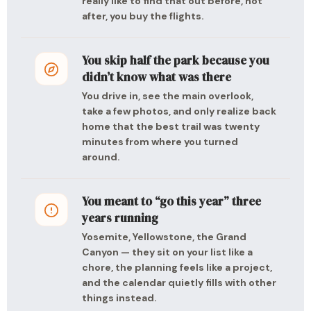
really like to find that out before, not
after, you buy the flights.
You skip half the park because you
didn’t know what was there
You drive in, see the main overlook,
take a few photos, and only realize back
home that the best trail was twenty
minutes from where you turned
around.
You meant to “go this year” three
years running
Yosemite, Yellowstone, the Grand
Canyon — they sit on your list like a
chore, the planning feels like a project,
and the calendar quietly fills with other
things instead.