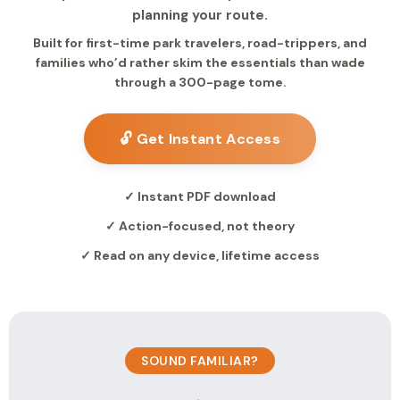
planning your route.
Built for first-time park travelers, road-trippers, and
families who’d rather skim the essentials than wade
through a 300-page tome.
🔓 Get Instant Access
✓ Instant PDF download
✓ Action-focused, not theory
✓ Read on any device, lifetime access
SOUND FAMILIAR?