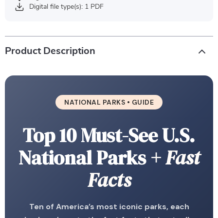
Digital file type(s): 1 PDF
Product Description
NATIONAL PARKS • GUIDE
Top 10 Must-See U.S.
National Parks
+ Fast
Facts
Ten of America’s most iconic parks, each