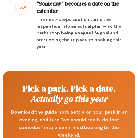
“Someday” becomes a date on the
calendar
The next-steps section turns the
inspiration into an actual plan — so the
parks stop being a vague life goal and
start being the trip you’re booking this
year.
Pick a park. Pick a date.
Actually go this year
Download the guide now, settle on your park in an
evening, and turn “we should really do that
someday” into a confirmed booking by the
weekend.