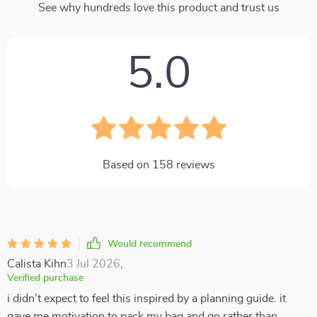
See why hundreds love this product and trust us
5.0
Based on
158
reviews
Would recommend
Calista Kihn
3 Jul 2026
,
Verified purchase
i didn’t expect to feel this inspired by a planning guide. it
gave me motivation to pack my bag and go rather than