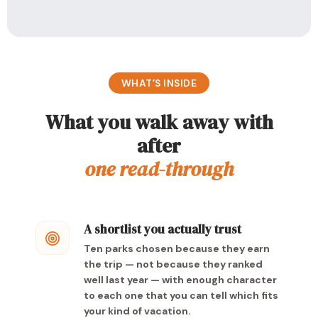
WHAT’S INSIDE
What you walk away with
after
one read-through
A shortlist you actually trust
Ten parks chosen because they earn
the trip — not because they ranked
well last year — with enough character
to each one that you can tell which fits
your kind of vacation.