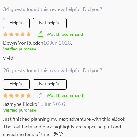
34 guests found this review helpful. Did you?
Helpful
Not helpful
Would recommend
Devyn VonRueden
16 Jun 2026
,
Verified purchase
vivid
26 guests found this review helpful. Did you?
Helpful
Not helpful
Would recommend
Jazmyne Klocko
15 Jun 2026
,
Verified purchase
Just finished planning my next adventure with this eBook.
The fast facts and park highlights are super helpful and
saved me tons of time! 🏞️💚