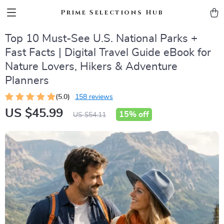
Prime Selections Hub
Top 10 Must-See U.S. National Parks +
Fast Facts | Digital Travel Guide eBook for
Nature Lovers, Hikers & Adventure
Planners
(5.0)
158 reviews
US $45.99
15%
off
US $54.11