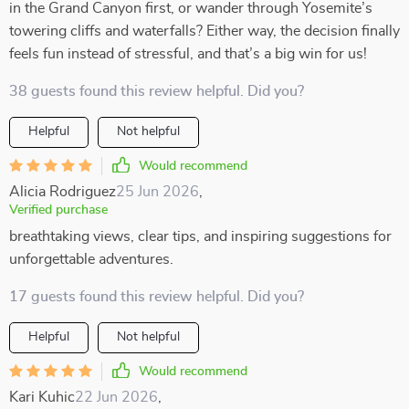
in the Grand Canyon first, or wander through Yosemite’s
towering cliffs and waterfalls? Either way, the decision finally
feels fun instead of stressful, and that’s a big win for us!
38 guests found this review helpful. Did you?
Helpful
Not helpful
Would recommend
Alicia Rodriguez
25 Jun 2026
,
Verified purchase
breathtaking views, clear tips, and inspiring suggestions for
unforgettable adventures.
17 guests found this review helpful. Did you?
Helpful
Not helpful
Would recommend
Kari Kuhic
22 Jun 2026
,