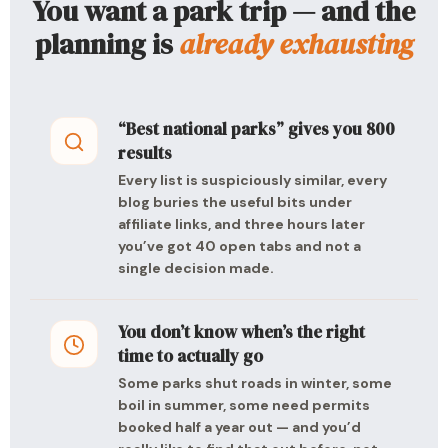
You want a park trip — and the
planning is
already exhausting
“Best national parks” gives you 800
results
Every list is suspiciously similar, every
blog buries the useful bits under
affiliate links, and three hours later
you’ve got 40 open tabs and not a
single decision made.
You don’t know when’s the right
time to actually go
Some parks shut roads in winter, some
boil in summer, some need permits
booked half a year out — and you’d