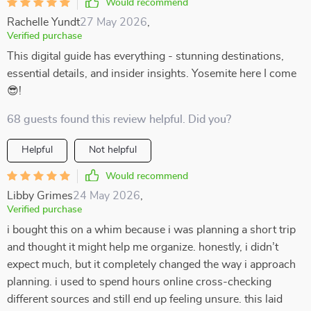
Would recommend
Rachelle Yundt
27 May 2026
,
Verified purchase
This digital guide has everything - stunning destinations,
essential details, and insider insights. Yosemite here I come
😎!
68 guests found this review helpful. Did you?
Helpful
Not helpful
Would recommend
Libby Grimes
24 May 2026
,
Verified purchase
i bought this on a whim because i was planning a short trip
and thought it might help me organize. honestly, i didn’t
expect much, but it completely changed the way i approach
planning. i used to spend hours online cross-checking
different sources and still end up feeling unsure. this laid