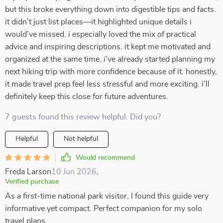
but this broke everything down into digestible tips and facts.
it didn’t just list places—it highlighted unique details i
would’ve missed. i especially loved the mix of practical
advice and inspiring descriptions. it kept me motivated and
organized at the same time. i’ve already started planning my
next hiking trip with more confidence because of it. honestly,
it made travel prep feel less stressful and more exciting. i’ll
definitely keep this close for future adventures.
7 guests found this review helpful. Did you?
Helpful
Not helpful
Would recommend
Freda Larson
10 Jun 2026
,
Verified purchase
As a first-time national park visitor, I found this guide very
informative yet compact. Perfect companion for my solo
travel plans.