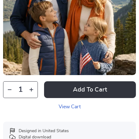
Add To Cart
View Cart
Designed in United States
Digital download