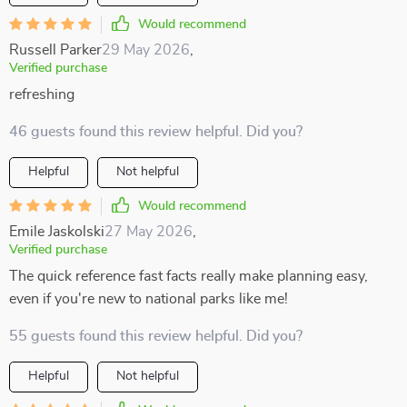
Would recommend
Russell Parker
29 May 2026
,
Verified purchase
refreshing
46 guests found this review helpful. Did you?
Helpful
Not helpful
Would recommend
Emile Jaskolski
27 May 2026
,
Verified purchase
The quick reference fast facts really make planning easy,
even if you're new to national parks like me!
55 guests found this review helpful. Did you?
Helpful
Not helpful