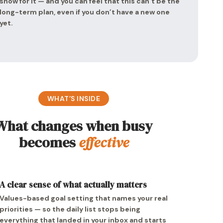
show for it — and you can feel that this can’t be the
long-term plan, even if you don’t have a new one
yet.
WHAT’S INSIDE
What changes when busy
becomes
effective
A clear sense of what actually matters
Values-based goal setting that names your real
priorities — so the daily list stops being
everything that landed in your inbox and starts