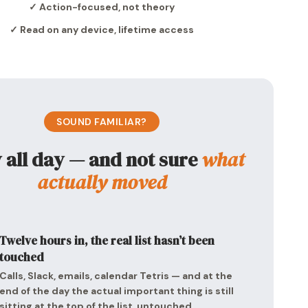
✓ Action-focused, not theory
✓ Read on any device, lifetime access
SOUND FAMILIAR?
 all day — and not sure
what
actually moved
Twelve hours in, the real list hasn’t been
touched
Calls, Slack, emails, calendar Tetris — and at the
end of the day the actual important thing is still
sitting at the top of the list, untouched.