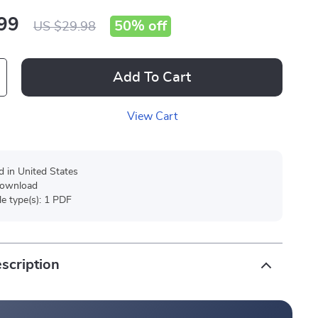
99
50%
off
US $29.98
Add To Cart
View Cart
d in United States
 download
ile type(s): 1 PDF
scription