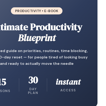
PRODUCTIVITY • E-BOOK
timate Productivity
Blueprint
ed guide on priorities, routines, time blocking,
0-day reset — for people tired of looking busy
and ready to actually move the needle
30
15
instant
DAY
ACCESS
SSONS
PLAN