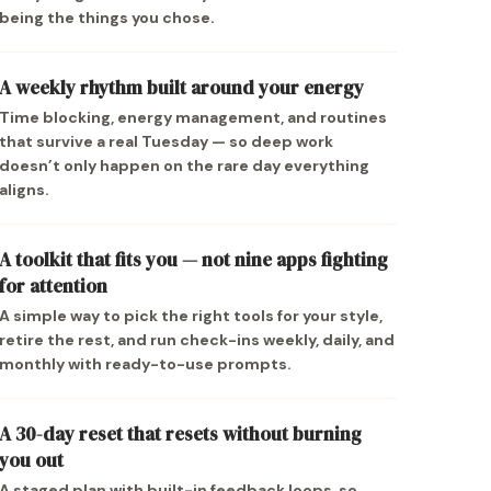
being the things you chose.
A weekly rhythm built around your energy
Time blocking, energy management, and routines
that survive a real Tuesday — so deep work
doesn’t only happen on the rare day everything
aligns.
A toolkit that fits you — not nine apps fighting
for attention
A simple way to pick the right tools for your style,
retire the rest, and run check-ins weekly, daily, and
monthly with ready-to-use prompts.
A 30-day reset that resets without burning
you out
A staged plan with built-in feedback loops, so