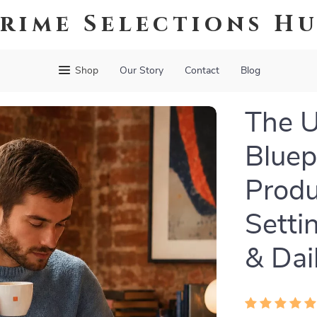
rime Selections H
Shop
Our Story
Contact
Blog
The U
Bluepr
Produ
Setti
& Dai