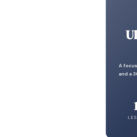
Ul
A focus
and a 3
LE