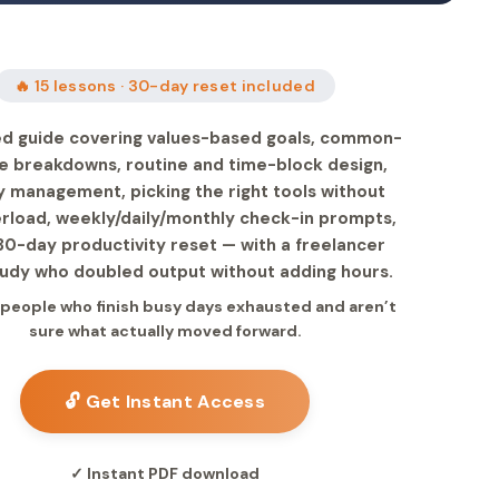
🔥 15 lessons · 30-day reset included
ed guide covering values-based goals, common-
e breakdowns, routine and time-block design,
 management, picking the right tools without
rload, weekly/daily/monthly check-in prompts,
30-day productivity reset — with a freelancer
udy who doubled output without adding hours.
r people who finish busy days exhausted and aren’t
sure what actually moved forward.
🔓 Get Instant Access
✓ Instant PDF download