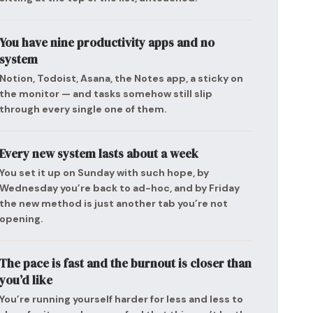
You have nine productivity apps and no
system
Notion, Todoist, Asana, the Notes app, a sticky on
the monitor — and tasks somehow still slip
through every single one of them.
Every new system lasts about a week
You set it up on Sunday with such hope, by
Wednesday you’re back to ad-hoc, and by Friday
the new method is just another tab you’re not
opening.
The pace is fast and the burnout is closer than
you’d like
You’re running yourself harder for less and less to