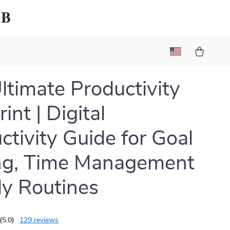
ub
ltimate Productivity
int | Digital
ctivity Guide for Goal
ng, Time Management
ly Routines
(5.0)
129 reviews