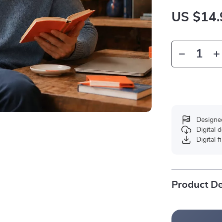
US $14.
Designe
Digital
Digital f
Product De