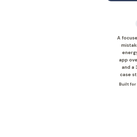
A focus
mistak
energy
app ove
and a 
case st
Built fo