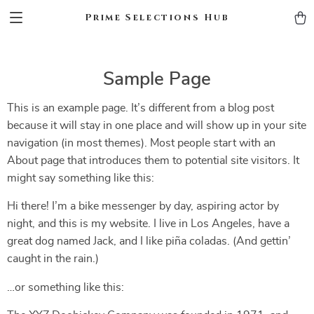
Prime Selections Hub
Sample Page
This is an example page. It’s different from a blog post
because it will stay in one place and will show up in your site
navigation (in most themes). Most people start with an
About page that introduces them to potential site visitors. It
might say something like this:
Hi there! I’m a bike messenger by day, aspiring actor by
night, and this is my website. I live in Los Angeles, have a
great dog named Jack, and I like piña coladas. (And gettin’
caught in the rain.)
…or something like this: