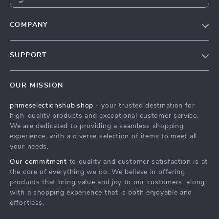
COMPANY
Our Story
SUPPORT
Blog
Contact Us
Meet The Team
OUR MISSION
Shipping Info
Careers
primeselectionshub.shop
- your trusted destination for
FAQ
Press
high-quality products and exceptional customer service.
Returns Center
Influencers
We are dedicated to providing a seamless shopping
experience, with a diverse selection of items to meet all
Payment Methods
Affiliates
your needs.
Order Status
Investor Relations
Our commitment
to quality and customer satisfaction is at
the core of everything we do. We believe in offering
Partners
products that bring value and joy to our customers, along
Sustainability
with a shopping experience that is both enjoyable and
effortless.
Philosophy