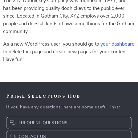
The XYZ Doohickey Company was founded in 1971, and
has been providing quality doohickeys to the public ever
since. Located in Gotham City, XYZ employs over 2,000
people and does all kinds of awesome things for the Gotham
community.
As a new WordPress user, you should go to
your dashboard
to delete this page and create new pages for your content.
Have fun!
Prime Selections Hub
If you have any questions, here are some useful links:
FREQUENT QUESTIONS
CONTACT US