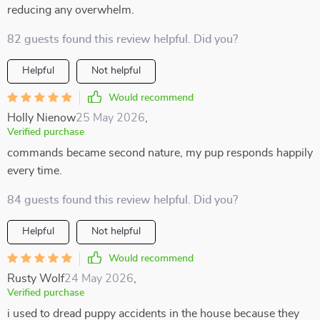
reducing any overwhelm.
82 guests found this review helpful. Did you?
Helpful
Not helpful
Would recommend
Holly Nienow
25 May 2026
,
Verified purchase
commands became second nature, my pup responds happily
every time.
84 guests found this review helpful. Did you?
Helpful
Not helpful
Would recommend
Rusty Wolf
24 May 2026
,
Verified purchase
i used to dread puppy accidents in the house because they