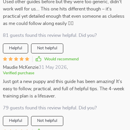
Used other guides before but they were too generic, didn't
work well for us... This one hits different though – it’s
practical yet detailed enough that even someone as clueless
as me could follow along easily 👍🏻
81 guests found this review helpful. Did you?
Helpful
Not helpful
Would recommend
Maudie McKenzie
31 May 2026
,
Verified purchase
Just got a new puppy and this guide has been amazing! It's
easy to follow, practical, and full of helpful tips. The 4-week
training plan is a lifesaver.
79 guests found this review helpful. Did you?
Helpful
Not helpful