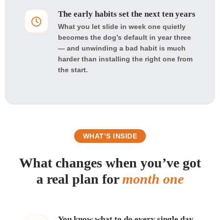
The early habits set the next ten years
What you let slide in week one quietly
becomes the dog’s default in year three
— and unwinding a bad habit is much
harder than installing the right one from
the start.
WHAT’S INSIDE
What changes when you’ve got
a real plan for
month one
You know what to do every single day