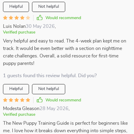
Helpful
Not helpful
Would recommend
Luis Nolan
30 May 2026
,
Verified purchase
Very helpful and easy to read. The 4-week plan kept me on
track. It would be even better with a section on nighttime
crate challenges. Overall, a solid resource for first-time
puppy parents!
1 guests found this review helpful. Did you?
Helpful
Not helpful
Would recommend
Modesta Gleason
28 May 2026
,
Verified purchase
The New Puppy Training Guide is perfect for beginners like
me. I love how it breaks down everything into simple steps,