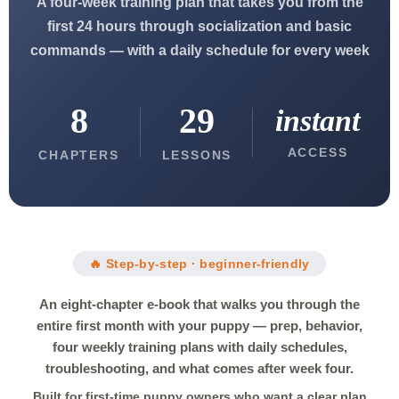
A four-week training plan that takes you from the
first 24 hours through socialization and basic
commands — with a daily schedule for every week
8
29
instant
ACCESS
CHAPTERS
LESSONS
🔥 Step-by-step · beginner-friendly
An eight-chapter e-book that walks you through the
entire first month with your puppy — prep, behavior,
four weekly training plans with daily schedules,
troubleshooting, and what comes after week four.
Built for first-time puppy owners who want a clear plan