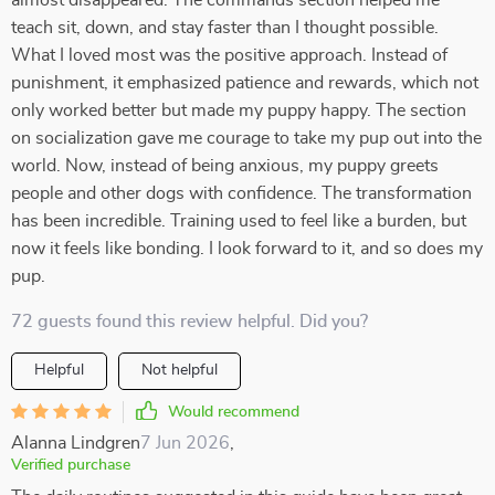
almost disappeared. The commands section helped me
teach sit, down, and stay faster than I thought possible.
What I loved most was the positive approach. Instead of
punishment, it emphasized patience and rewards, which not
only worked better but made my puppy happy. The section
on socialization gave me courage to take my pup out into the
world. Now, instead of being anxious, my puppy greets
people and other dogs with confidence. The transformation
has been incredible. Training used to feel like a burden, but
now it feels like bonding. I look forward to it, and so does my
pup.
72 guests found this review helpful. Did you?
Helpful
Not helpful
Would recommend
Alanna Lindgren
7 Jun 2026
,
Verified purchase