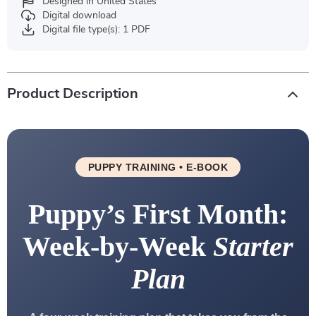
Designed in United States
Digital download
Digital file type(s): 1 PDF
Product Description
PUPPY TRAINING • E-BOOK
Puppy’s First Month:
Week-by-Week
Starter
Plan