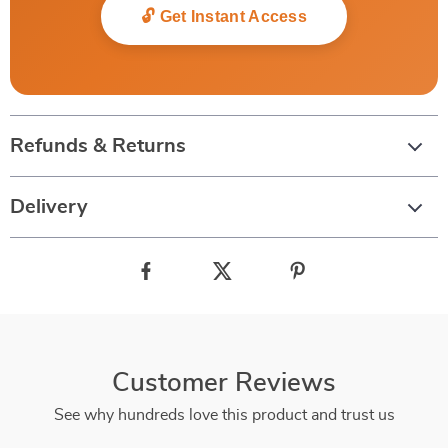
🔓 Get Instant Access
Refunds & Returns
Delivery
Customer Reviews
See why hundreds love this product and trust us