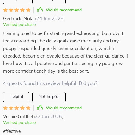
Would recommend
Gertrude Nolan
24 Jun 2026
,
Verified purchase
training used to be frustrating and exhausting, but now it
feels rewarding. the daily goals gave me clarity and my
puppy responded quickly. even socialization, which i
dreaded, became enjoyable because of the clear guidance. i
love how it’s all positive and gentle. seeing my pup grow
more confident each day is the best part.
4 guests found this review helpful. Did you?
Helpful
Not helpful
Would recommend
Vernie Gottlieb
22 Jun 2026
,
Verified purchase
effective