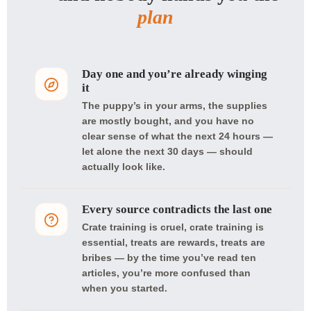
plan
Day one and you’re already winging
it
The puppy’s in your arms, the supplies
are mostly bought, and you have no
clear sense of what the next 24 hours —
let alone the next 30 days — should
actually look like.
Every source contradicts the last one
Crate training is cruel, crate training is
essential, treats are rewards, treats are
bribes — by the time you’ve read ten
articles, you’re more confused than
when you started.