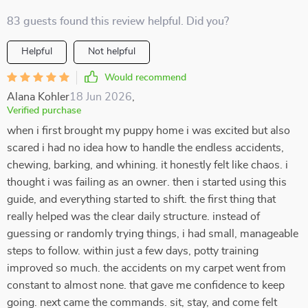
83 guests found this review helpful. Did you?
Helpful
Not helpful
Would recommend
Alana Kohler
18 Jun 2026
,
Verified purchase
when i first brought my puppy home i was excited but also
scared i had no idea how to handle the endless accidents,
chewing, barking, and whining. it honestly felt like chaos. i
thought i was failing as an owner. then i started using this
guide, and everything started to shift. the first thing that
really helped was the clear daily structure. instead of
guessing or randomly trying things, i had small, manageable
steps to follow. within just a few days, potty training
improved so much. the accidents on my carpet went from
constant to almost none. that gave me confidence to keep
going. next came the commands. sit, stay, and come felt