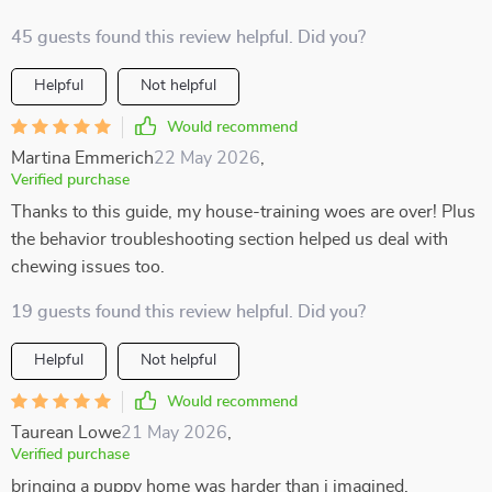
45 guests found this review helpful. Did you?
Helpful
Not helpful
Would recommend
Martina Emmerich
22 May 2026
,
Verified purchase
Thanks to this guide, my house-training woes are over! Plus
the behavior troubleshooting section helped us deal with
chewing issues too.
19 guests found this review helpful. Did you?
Helpful
Not helpful
Would recommend
Taurean Lowe
21 May 2026
,
Verified purchase
bringing a puppy home was harder than i imagined.