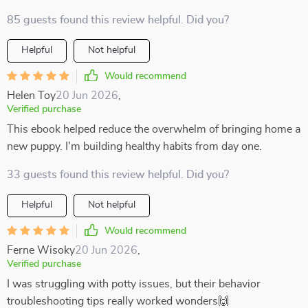
85 guests found this review helpful. Did you?
Helpful
Not helpful
Would recommend
Helen Toy
20 Jun 2026
,
Verified purchase
This ebook helped reduce the overwhelm of bringing home a
new puppy. I'm building healthy habits from day one.
33 guests found this review helpful. Did you?
Helpful
Not helpful
Would recommend
Ferne Wisoky
20 Jun 2026
,
Verified purchase
I was struggling with potty issues, but their behavior
troubleshooting tips really worked wonders🙌