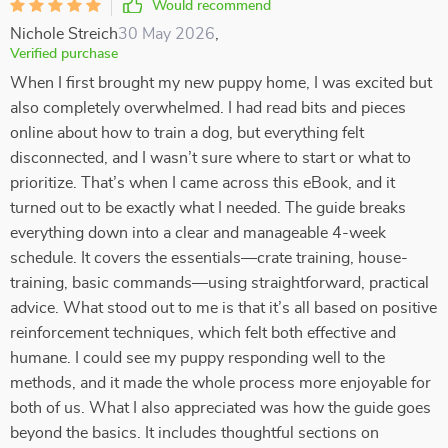
Would recommend
Nichole Streich
30 May 2026
,
Verified purchase
When I first brought my new puppy home, I was excited but
also completely overwhelmed. I had read bits and pieces
online about how to train a dog, but everything felt
disconnected, and I wasn’t sure where to start or what to
prioritize. That’s when I came across this eBook, and it
turned out to be exactly what I needed. The guide breaks
everything down into a clear and manageable 4-week
schedule. It covers the essentials—crate training, house-
training, basic commands—using straightforward, practical
advice. What stood out to me is that it’s all based on positive
reinforcement techniques, which felt both effective and
humane. I could see my puppy responding well to the
methods, and it made the whole process more enjoyable for
both of us. What I also appreciated was how the guide goes
beyond the basics. It includes thoughtful sections on