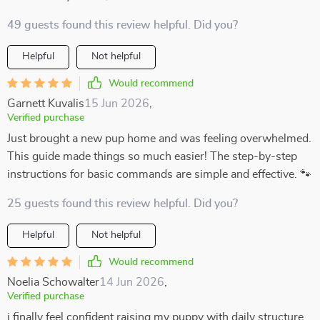
49 guests found this review helpful. Did you?
Helpful
Not helpful
Would recommend
Garnett Kuvalis
15 Jun 2026
,
Verified purchase
Just brought a new pup home and was feeling overwhelmed.
This guide made things so much easier! The step-by-step
instructions for basic commands are simple and effective. 🐾
25 guests found this review helpful. Did you?
Helpful
Not helpful
Would recommend
Noelia Schowalter
14 Jun 2026
,
Verified purchase
i finally feel confident raising my puppy with daily structure.