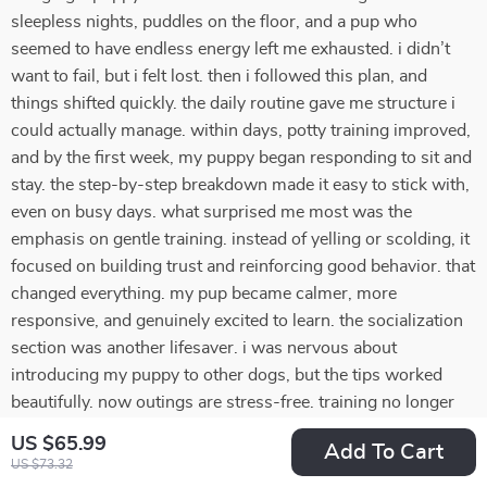
sleepless nights, puddles on the floor, and a pup who
seemed to have endless energy left me exhausted. i didn’t
want to fail, but i felt lost. then i followed this plan, and
things shifted quickly. the daily routine gave me structure i
could actually manage. within days, potty training improved,
and by the first week, my puppy began responding to sit and
stay. the step-by-step breakdown made it easy to stick with,
even on busy days. what surprised me most was the
emphasis on gentle training. instead of yelling or scolding, it
focused on building trust and reinforcing good behavior. that
changed everything. my pup became calmer, more
responsive, and genuinely excited to learn. the socialization
section was another lifesaver. i was nervous about
introducing my puppy to other dogs, but the tips worked
beautifully. now outings are stress-free. training no longer
feels overwhelming—it feels rewarding. i feel proud of what
US $65.99
Add To Cart
we’ve achieved together.
US $73.32