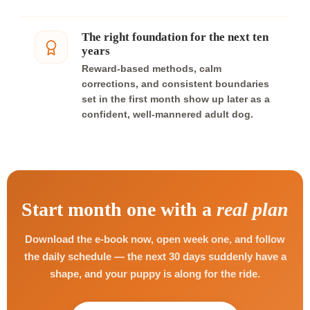
The right foundation for the next ten
years
Reward-based methods, calm
corrections, and consistent boundaries
set in the first month show up later as a
confident, well-mannered adult dog.
Start month one with a
real plan
Download the e-book now, open week one, and follow
the daily schedule — the next 30 days suddenly have a
shape, and your puppy is along for the ride.