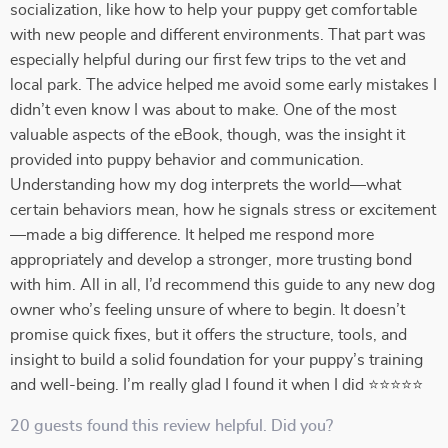
socialization, like how to help your puppy get comfortable
with new people and different environments. That part was
especially helpful during our first few trips to the vet and
local park. The advice helped me avoid some early mistakes I
didn’t even know I was about to make. One of the most
valuable aspects of the eBook, though, was the insight it
provided into puppy behavior and communication.
Understanding how my dog interprets the world—what
certain behaviors mean, how he signals stress or excitement
—made a big difference. It helped me respond more
appropriately and develop a stronger, more trusting bond
with him. All in all, I’d recommend this guide to any new dog
owner who’s feeling unsure of where to begin. It doesn’t
promise quick fixes, but it offers the structure, tools, and
insight to build a solid foundation for your puppy’s training
and well-being. I’m really glad I found it when I did ⭐⭐⭐⭐⭐
20 guests found this review helpful. Did you?