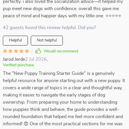
perfectly. i also loved the socialization advice—it helped my
pup meet new dogs with confidence. overall this gave me
peace of mind and happier days with my little one. ⭐⭐⭐⭐⭐
42 guests found this review helpful. Did you?
Helpful
Not helpful
Would recommend
Jarod Jerde
2 Jul 2026
,
Verified purchase
The "New Puppy Training Starter Guide" is a genuinely
helpful resource for anyone starting out with a new puppy. It
covers a wide range of topics in a clear and thoughtful way,
making it easier to navigate the early stages of dog
ownership. From preparing your home to understanding
how puppies think and behave, the guide provides a well-
rounded foundation that helped me feel more confident and
informed! 😍 One of the most practical sections for me was