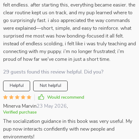
felt endless. after starting this, everything became easier. the
clear routine kept us on track, and my pup learned where to
go surprisingly fast. i also appreciated the way commands
were explained—short, simple, and easy to reinforce. what
surprised me most was how bonding-focused it all felt.
instead of endless scolding, i felt like i was truly teaching and
connecting with my puppy. i’m no longer frustrated; i’m
proud of how far we’ve come in just a short time.
29 guests found this review helpful. Did you?
Helpful
Not helpful
Would recommend
Minerva Marvin
23 May 2026
,
Verified purchase
The socialization guidance in this book was very useful. My
pup now interacts confidently with new people and
environments!