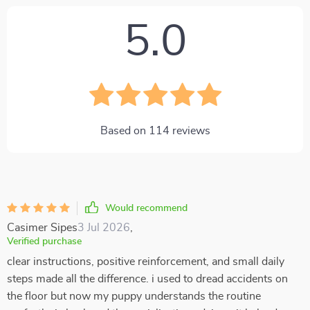
5.0
Based on
114
reviews
Would recommend
Casimer Sipes
3 Jul 2026
,
Verified purchase
clear instructions, positive reinforcement, and small daily
steps made all the difference. i used to dread accidents on
the floor but now my puppy understands the routine