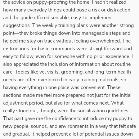
the advice on puppy-proofing the home. I hadn’t realized
how many everyday things could pose a risk or distraction,
and the guide offered sensible, easy-to-implement
suggestions. The weekly training plans were another strong
point—they broke things down into manageable steps and
helped me stay on track without feeling overwhelmed. The
instructions for basic commands were straightforward and
easy to follow, even for someone with no prior experience. I
also appreciated the inclusion of information about routine
care. Topics like vet visits, grooming, and long-term health
needs are often overlooked in early training materials, so
having everything in one place was convenient. These
sections made me feel more prepared not just for the initial
adjustment period, but also for what comes next. What
really stood out, though, were the socialization guidelines.
That part gave me the confidence to introduce my puppy to
new people, sounds, and environments in a way that felt safe
and gradual. It helped prevent a lot of potential issues down