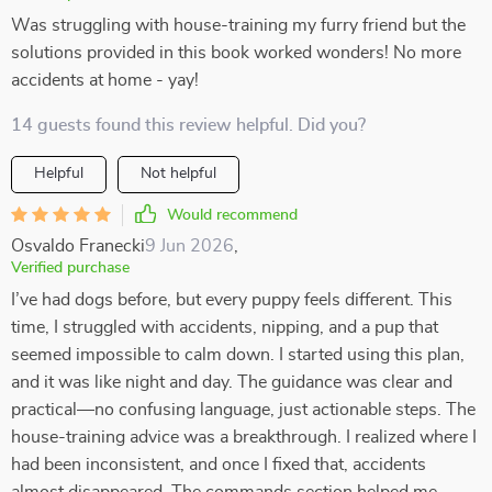
Was struggling with house-training my furry friend but the
solutions provided in this book worked wonders! No more
accidents at home - yay!
14 guests found this review helpful. Did you?
Helpful
Not helpful
Would recommend
Osvaldo Franecki
9 Jun 2026
,
Verified purchase
I’ve had dogs before, but every puppy feels different. This
time, I struggled with accidents, nipping, and a pup that
seemed impossible to calm down. I started using this plan,
and it was like night and day. The guidance was clear and
practical—no confusing language, just actionable steps. The
house-training advice was a breakthrough. I realized where I
had been inconsistent, and once I fixed that, accidents