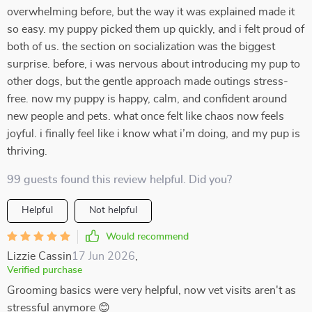
overwhelming before, but the way it was explained made it
so easy. my puppy picked them up quickly, and i felt proud of
both of us. the section on socialization was the biggest
surprise. before, i was nervous about introducing my pup to
other dogs, but the gentle approach made outings stress-
free. now my puppy is happy, calm, and confident around
new people and pets. what once felt like chaos now feels
joyful. i finally feel like i know what i’m doing, and my pup is
thriving.
99 guests found this review helpful. Did you?
Helpful
Not helpful
Would recommend
Lizzie Cassin
17 Jun 2026
,
Verified purchase
Grooming basics were very helpful, now vet visits aren't as
stressful anymore 😊