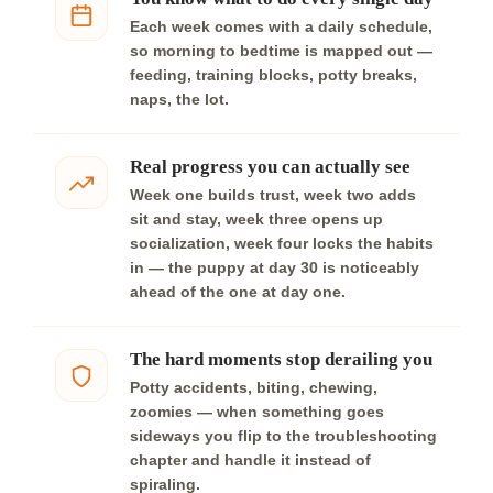
Each week comes with a daily schedule,
so morning to bedtime is mapped out —
feeding, training blocks, potty breaks,
naps, the lot.
Real progress you can actually see
Week one builds trust, week two adds
sit and stay, week three opens up
socialization, week four locks the habits
in — the puppy at day 30 is noticeably
ahead of the one at day one.
The hard moments stop derailing you
Potty accidents, biting, chewing,
zoomies — when something goes
sideways you flip to the troubleshooting
chapter and handle it instead of
spiraling.