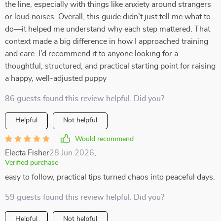
the line, especially with things like anxiety around strangers
or loud noises. Overall, this guide didn’t just tell me what to
do—it helped me understand why each step mattered. That
context made a big difference in how I approached training
and care. I’d recommend it to anyone looking for a
thoughtful, structured, and practical starting point for raising
a happy, well-adjusted puppy
86 guests found this review helpful. Did you?
Helpful
Not helpful
Would recommend
Electa Fisher
28 Jun 2026
,
Verified purchase
easy to follow, practical tips turned chaos into peaceful days.
59 guests found this review helpful. Did you?
Helpful
Not helpful