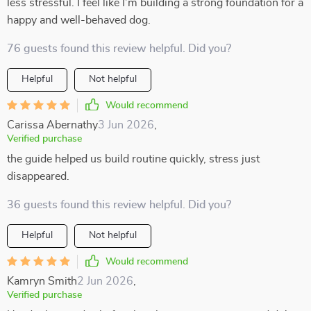
less stressful. I feel like I’m building a strong foundation for a
happy and well-behaved dog.
76 guests found this review helpful. Did you?
Helpful
Not helpful
Would recommend
Carissa Abernathy
3 Jun 2026
,
Verified purchase
the guide helped us build routine quickly, stress just
disappeared.
36 guests found this review helpful. Did you?
Helpful
Not helpful
Would recommend
Kamryn Smith
2 Jun 2026
,
Verified purchase