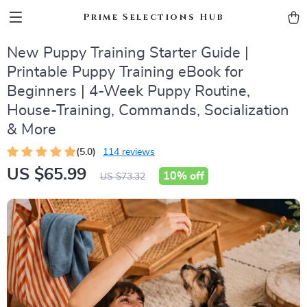
Prime Selections Hub
New Puppy Training Starter Guide |
Printable Puppy Training eBook for
Beginners | 4-Week Puppy Routine,
House-Training, Commands, Socialization
& More
(5.0)
114 reviews
US $65.99
10%
off
US $73.32