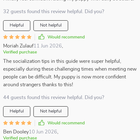
32 guests found this review helpful. Did you?
Helpful
Not helpful
Would recommend
Moriah Zulauf
11 Jun 2026
,
Verified purchase
The socialization tips in this guide were super helpful,
especially during these challenging times when meeting new
people can be difficult. My puppy is now more confident
around strangers thanks to this!
44 guests found this review helpful. Did you?
Helpful
Not helpful
Would recommend
Ben Dooley
10 Jun 2026
,
Verified purchase