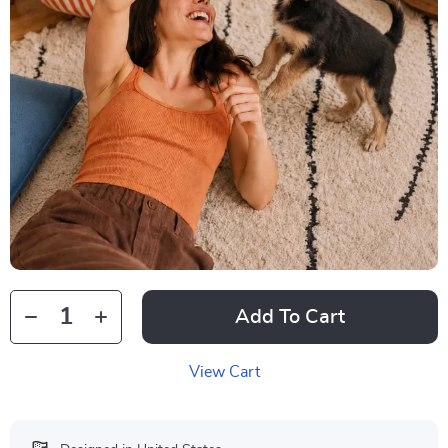
Add To Cart
View Cart