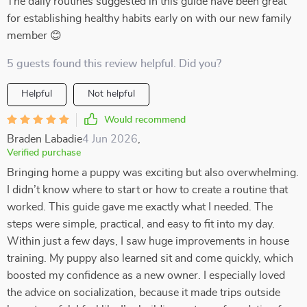
The daily routines suggested in this guide have been great
for establishing healthy habits early on with our new family
member 😊
5 guests found this review helpful. Did you?
Helpful
Not helpful
Would recommend
Braden Labadie
4 Jun 2026
,
Verified purchase
Bringing home a puppy was exciting but also overwhelming.
I didn’t know where to start or how to create a routine that
worked. This guide gave me exactly what I needed. The
steps were simple, practical, and easy to fit into my day.
Within just a few days, I saw huge improvements in house
training. My puppy also learned sit and come quickly, which
boosted my confidence as a new owner. I especially loved
the advice on socialization, because it made trips outside