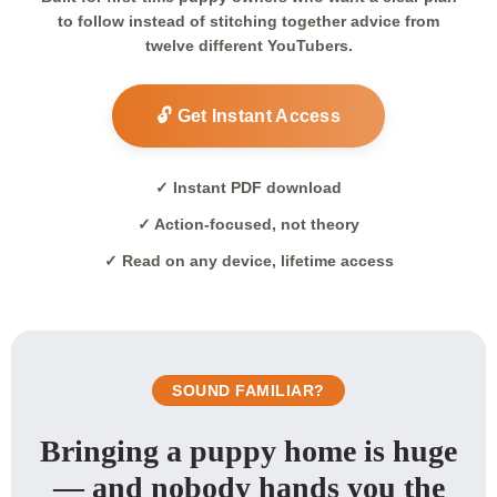
to follow instead of stitching together advice from
twelve different YouTubers.
🔓 Get Instant Access
✓ Instant PDF download
✓ Action-focused, not theory
✓ Read on any device, lifetime access
SOUND FAMILIAR?
Bringing a puppy home is huge
— and nobody hands you the