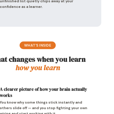
unfinished list quietly chips away at your
confidence as a learner.
WHAT’S INSIDE
at changes when you learn
how you learn
A clearer picture of how your brain actually
works
You know why some things stick instantly and
others slide off — and you stop fighting your own
wiring and start working with it.