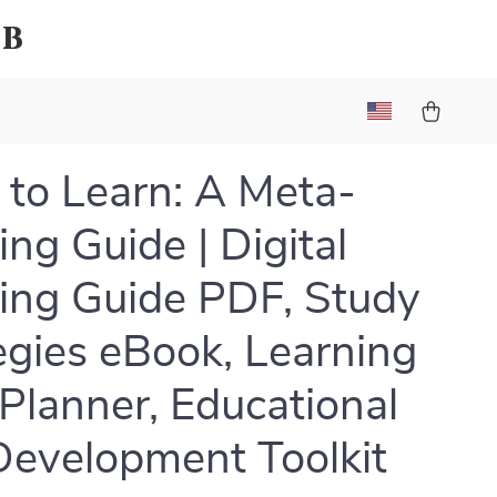
ub
 to Learn: A Meta-
ing Guide | Digital
ing Guide PDF, Study
egies eBook, Learning
 Planner, Educational
Development Toolkit