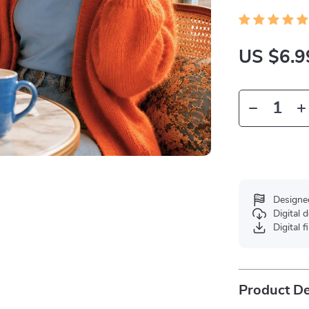
US $6.9
Designe
Digital
Digital f
Product De