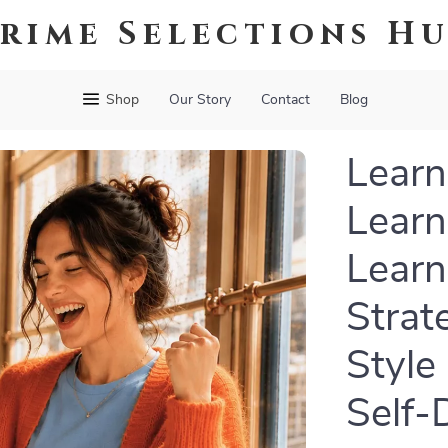
rime Selections H
Shop
Our Story
Contact
Blog
Learn
Learn
Learn
Strat
Style
Self-