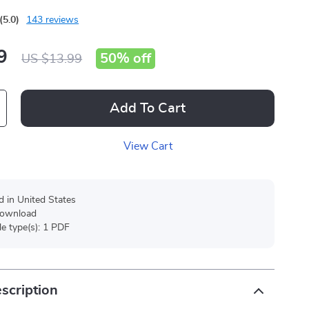
(5.0)
143 reviews
9
50%
off
US $13.99
Add To Cart
View Cart
d in United States
 download
ile type(s): 1 PDF
scription