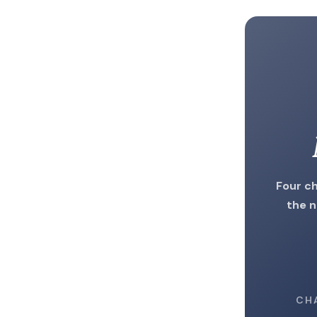
Four ch
the n
CH