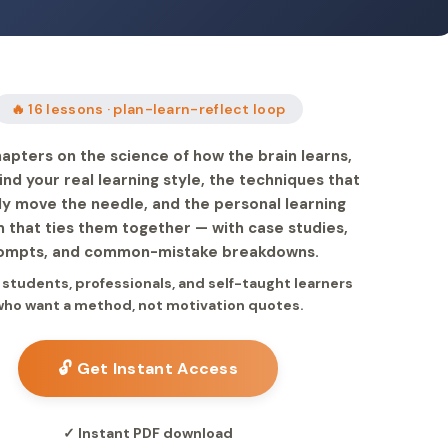
🔥 16 lessons · plan-learn-reflect loop
apters on the science of how the brain learns,
ind your real learning style, the techniques that
ly move the needle, and the personal learning
 that ties them together — with case studies,
ompts, and common-mistake breakdowns.
r students, professionals, and self-taught learners
who want a method, not motivation quotes.
🔓 Get Instant Access
✓ Instant PDF download