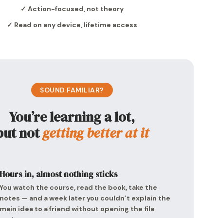
✓ Action-focused, not theory
✓ Read on any device, lifetime access
SOUND FAMILIAR?
You’re learning a lot,
but not
getting better at it
Hours in, almost nothing sticks
You watch the course, read the book, take the
notes — and a week later you couldn’t explain the
main idea to a friend without opening the file