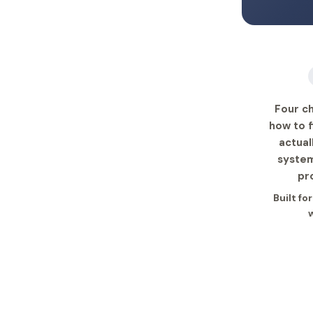
Four ch
how to f
actual
system
pr
Built fo