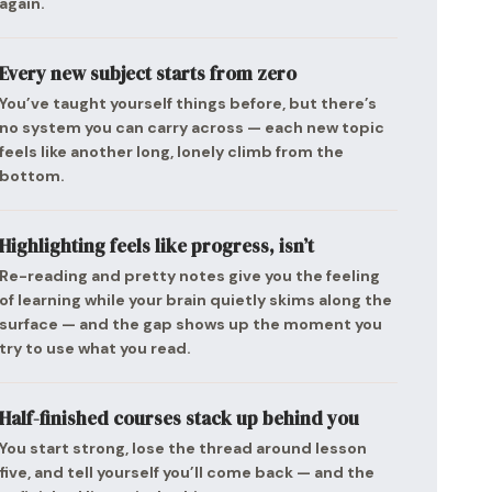
again.
Every new subject starts from zero
You’ve taught yourself things before, but there’s
no system you can carry across — each new topic
feels like another long, lonely climb from the
bottom.
Highlighting feels like progress, isn’t
Re-reading and pretty notes give you the feeling
of learning while your brain quietly skims along the
surface — and the gap shows up the moment you
try to use what you read.
Half-finished courses stack up behind you
You start strong, lose the thread around lesson
five, and tell yourself you’ll come back — and the