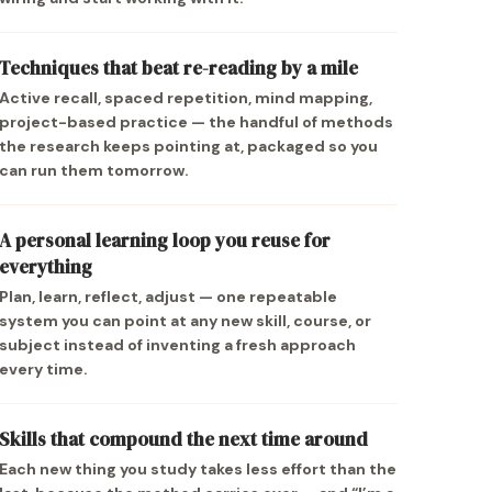
Techniques that beat re-reading by a mile
Active recall, spaced repetition, mind mapping,
project-based practice — the handful of methods
the research keeps pointing at, packaged so you
can run them tomorrow.
A personal learning loop you reuse for
everything
Plan, learn, reflect, adjust — one repeatable
system you can point at any new skill, course, or
subject instead of inventing a fresh approach
every time.
Skills that compound the next time around
Each new thing you study takes less effort than the