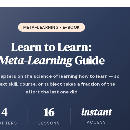
META-LEARNING • E-BOOK
Learn to Learn:
Meta-Learning
Guide
apters on the science of learning how to learn — so
ext skill, course, or subject takes a fraction of the
effort the last one did
4
16
instant
ACCESS
APTERS
LESSONS